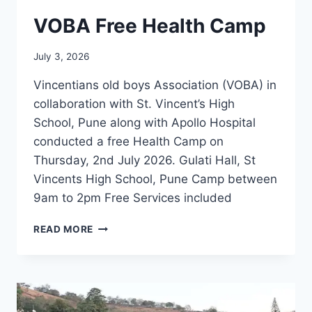
VOBA Free Health Camp
July 3, 2026
Vincentians old boys Association (VOBA) in
collaboration with St. Vincent’s High
School, Pune along with Apollo Hospital
conducted a free Health Camp on
Thursday, 2nd July 2026. Gulati Hall, St
Vincents High School, Pune Camp between
9am to 2pm Free Services included
VOBA
READ MORE
FREE
HEALTH
CAMP