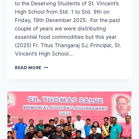
to the Deserving Students of St. Vincent’s
High School from Std. 1 to Std. 9th on
Friday, 19th December 2025. For the past
couple of years we were distributing
essential food commodities but this year
(2025) Fr. Titus Thangaraj SJ, Principal, St.
Vincent’s High School…
VINCENTIAN
READ MORE
OLD
BOYS
ASSOCIATION
(VOBA)
PUNE
DISTRIBUTES
CHRISTMAS
GIFT
HAMPERS