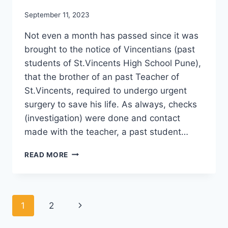
September 11, 2023
Not even a month has passed since it was
brought to the notice of Vincentians (past
students of St.Vincents High School Pune),
that the brother of an past Teacher of
St.Vincents, required to undergo urgent
surgery to save his life. As always, checks
(investigation) were done and contact
made with the teacher, a past student…
VINCENTIANS
READ MORE
RAISE
2.50
LAKHS
Page
Next
1
2
navigation
Page