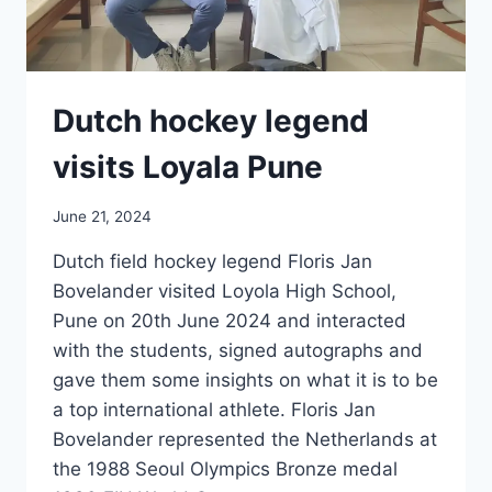
Dutch hockey legend
visits Loyala Pune
June 21, 2024
Dutch field hockey legend Floris Jan
Bovelander visited Loyola High School,
Pune on 20th June 2024 and interacted
with the students, signed autographs and
gave them some insights on what it is to be
a top international athlete. Floris Jan
Bovelander represented the Netherlands at
the 1988 Seoul Olympics Bronze medal