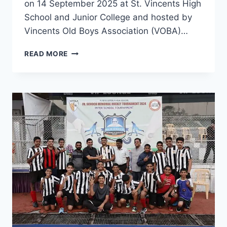
on 14 September 2025 at St. Vincents High
School and Junior College and hosted by
Vincents Old Boys Association (VOBA)…
JESUIT
READ MORE
ALUMNI
ASSOCIATIONS
OF
PUNE
(JAAP)
MEETING
CUM
ELECTIONS