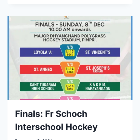
17
WINNERS
AT
FR
SCHOCH
INTER
SCHOOL
HOCKEY
Finals: Fr Schoch
Interschool Hockey