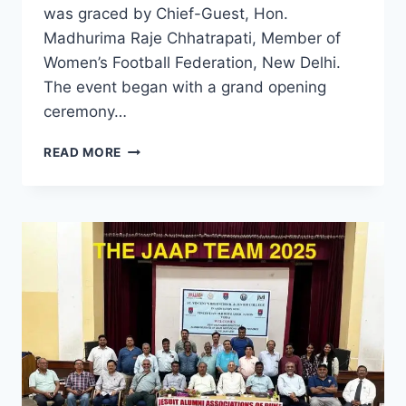
was graced by Chief-Guest, Hon.
Madhurima Raje Chhatrapati, Member of
Women’s Football Federation, New Delhi.
The event began with a grand opening
ceremony…
FR.
READ MORE
THOMAS
SALVE
MEMORIAL
FOOTBALL
TOURNAMENT