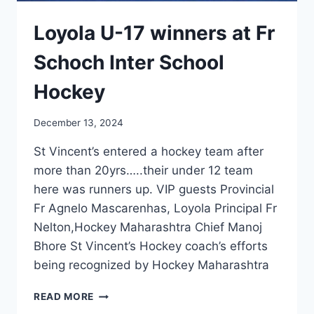
Loyola U-17 winners at Fr
Schoch Inter School
Hockey
December 13, 2024
St Vincent’s entered a hockey team after
more than 20yrs…..their under 12 team
here was runners up. VIP guests Provincial
Fr Agnelo Mascarenhas, Loyola Principal Fr
Nelton,Hockey Maharashtra Chief Manoj
Bhore St Vincent’s Hockey coach’s efforts
being recognized by Hockey Maharashtra
LOYOLA
READ MORE
U-