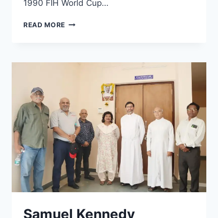
1990 FIH World Cup…
DUTCH
READ MORE
HOCKEY
LEGEND
VISITS
LOYALA
PUNE
Samuel Kennedy