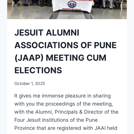
JESUIT ALUMNI
ASSOCIATIONS OF PUNE
(JAAP) MEETING CUM
ELECTIONS
October 1, 2025
It gives me immense pleasure in sharing
with you the proceedings of the meeting,
with the Alumni, Principals & Director of the
Four Jesuit Institutions of the Pune
Province that are registered with JAAI held