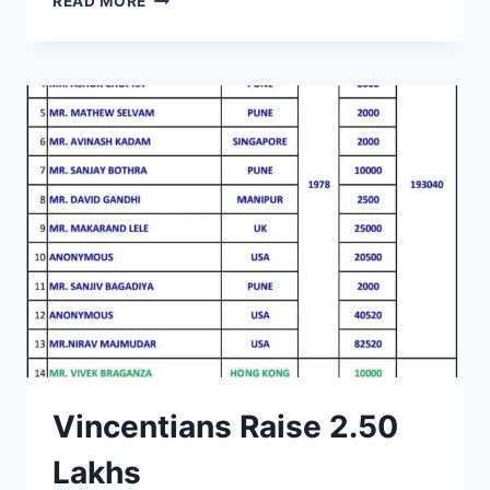
READ MORE
KENNEDY
CHEMISTRY
LAB
INAGURATED
Vincentians Raise 2.50
Lakhs