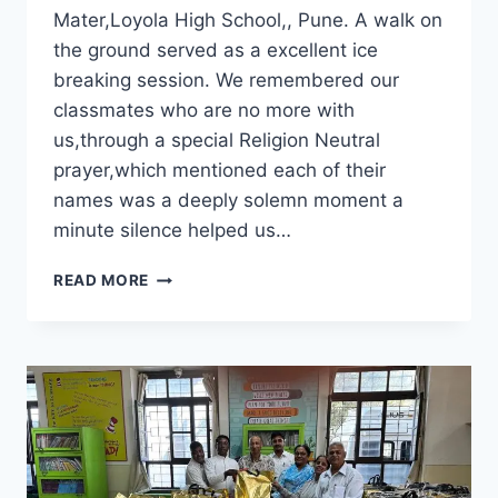
Mater,Loyola High School,, Pune. A walk on
the ground served as a excellent ice
breaking session. We remembered our
classmates who are no more with
us,through a special Religion Neutral
prayer,which mentioned each of their
names was a deeply solemn moment a
minute silence helped us…
CLASS
READ MORE
OF
1982
MEET
AT
ALMA
MATER,LOYOLA
HIGH
SCHOOL,
PUNE