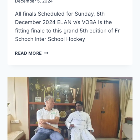
December 5, 2024
All finals Scheduled for Sunday, 8th
December 2024 ELAN v/s VOBA is the
fitting finale to this grand 5th edition of Fr
Schoch Inter School Hockey
FINALS:
READ MORE
FR
SCHOCH
INTERSCHOOL
HOCKEY