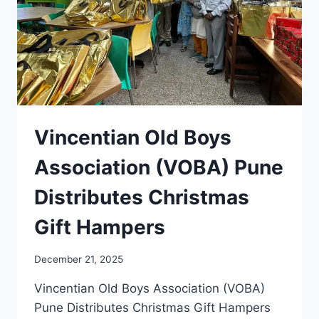
Vincentian Old Boys
Association (VOBA) Pune
Distributes Christmas
Gift Hampers
December 21, 2025
Vincentian Old Boys Association (VOBA)
Pune Distributes Christmas Gift Hampers