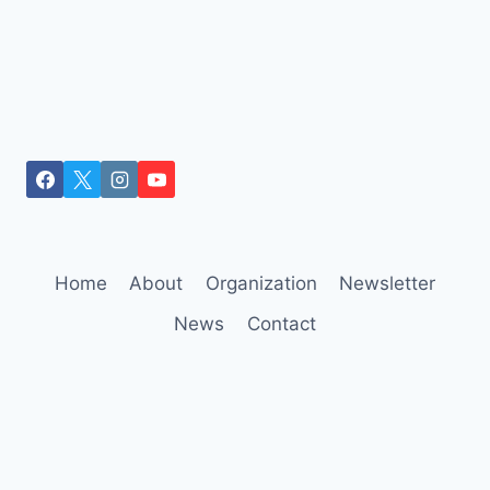
Home
About
Organization
Newsletter
News
Contact