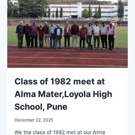
Class of 1982 meet at
Alma Mater,Loyola High
School, Pune
December 22, 2025
We the class of 1982 met at our Alma