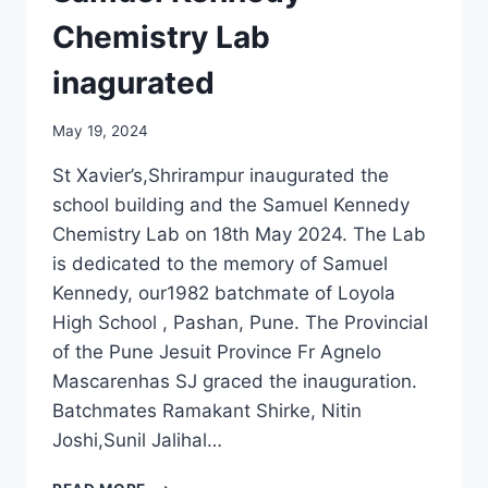
Chemistry Lab
inagurated
May 19, 2024
St Xavier’s,Shrirampur inaugurated the
school building and the Samuel Kennedy
Chemistry Lab on 18th May 2024. The Lab
is dedicated to the memory of Samuel
Kennedy, our1982 batchmate of Loyola
High School , Pashan, Pune. The Provincial
of the Pune Jesuit Province Fr Agnelo
Mascarenhas SJ graced the inauguration.
Batchmates Ramakant Shirke, Nitin
Joshi,Sunil Jalihal…
SAMUEL