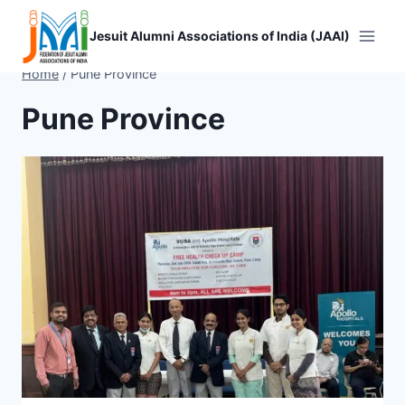
Skip
to
Jesuit Alumni Associations of India (JAAI)
content
Home
/
Pune Province
Pune Province