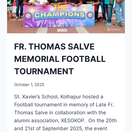
FR. THOMAS SALVE
MEMORIAL FOOTBALL
TOURNAMENT
October 1, 2025
St. Xavier’s School, Kolhapur hosted a
Football tournament in memory of Late Fr.
Thomas Salve in collaboration with the
alumni association, XESOKOP. On the 20th
and 21st of September 2025, the event