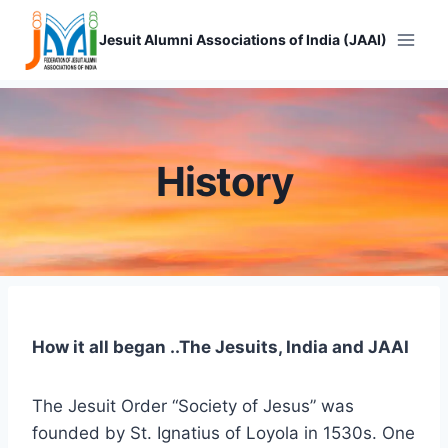
Skip
to
Jesuit Alumni Associations of India (JAAI)
content
History
How it all began ..The Jesuits, India and JAAI
The Jesuit Order “Society of Jesus” was
founded by St. Ignatius of Loyola in 1530s. One