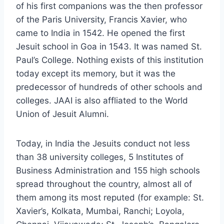
of his first companions was the then professor
of the Paris University, Francis Xavier, who
came to India in 1542. He opened the first
Jesuit school in Goa in 1543. It was named St.
Paul’s College. Nothing exists of this institution
today except its memory, but it was the
predecessor of hundreds of other schools and
colleges. JAAI is also affliated to the World
Union of Jesuit Alumni.
Today, in India the Jesuits conduct not less
than 38 university colleges, 5 Institutes of
Business Administration and 155 high schools
spread throughout the country, almost all of
them among its most reputed (for example: St.
Xavier’s, Kolkata, Mumbai, Ranchi; Loyola,