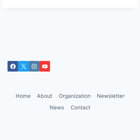
Home
About
Organization
Newsletter
News
Contact