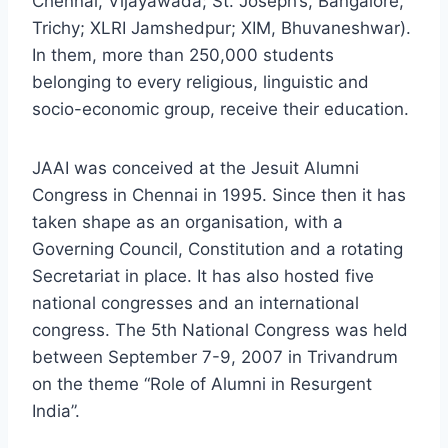
Chennai, Vijayawada; St. Joseph’s, Bangalore,
Trichy; XLRI Jamshedpur; XIM, Bhuvaneshwar).
In them, more than 250,000 students
belonging to every religious, linguistic and
socio-economic group, receive their education.
JAAI was conceived at the Jesuit Alumni
Congress in Chennai in 1995. Since then it has
taken shape as an organisation, with a
Governing Council, Constitution and a rotating
Secretariat in place. It has also hosted five
national congresses and an international
congress. The 5th National Congress was held
between September 7-9, 2007 in Trivandrum
on the theme “Role of Alumni in Resurgent
India”.