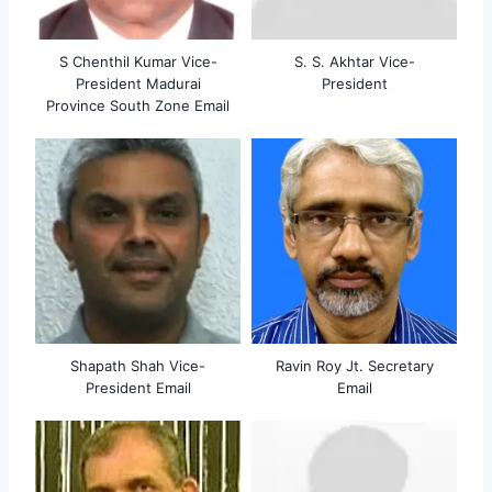
S Chenthil Kumar Vice-
S. S. Akhtar Vice-
President Madurai
President
Province South Zone Email
Shapath Shah Vice-
Ravin Roy Jt. Secretary
President Email
Email