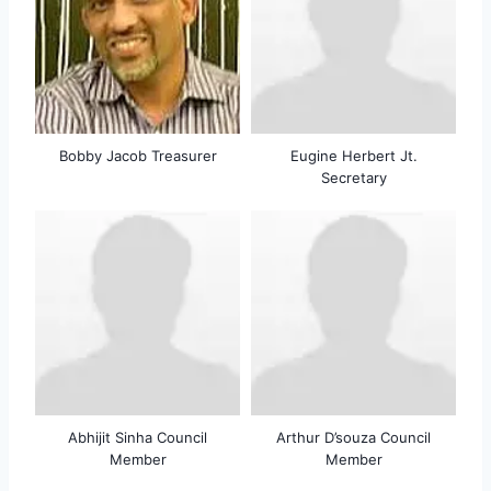
Bobby Jacob Treasurer
Eugine Herbert Jt.
Secretary
Abhijit Sinha Council
Arthur D’souza Council
Member
Member