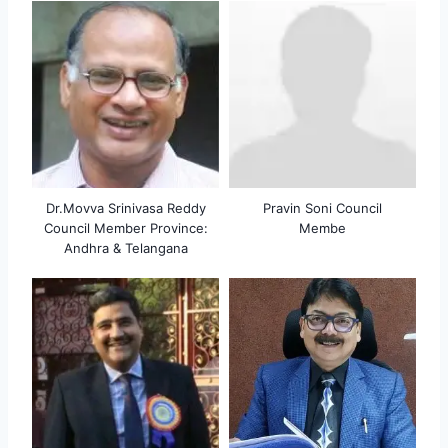
Dr.Movva Srinivasa Reddy
Pravin Soni Council
Council Member Province:
Membe
Andhra & Telangana