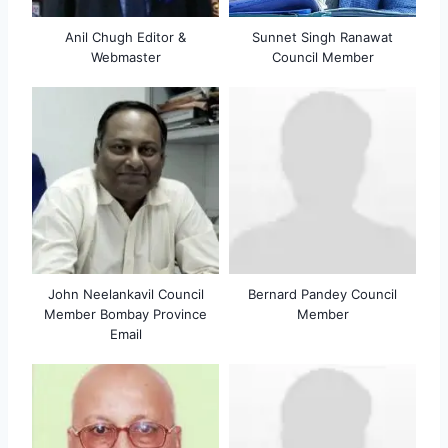
Anil Chugh Editor &
Sunnet Singh Ranawat
Webmaster
Council Member
John Neelankavil Council
Bernard Pandey Council
Member Bombay Province
Member
Email