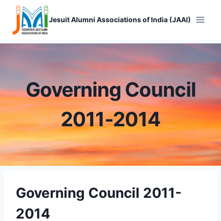
Skip
to
Jesuit Alumni Associations of India (JAAI)
content
Governing Council
2011-2014
Governing Council 2011-
2014