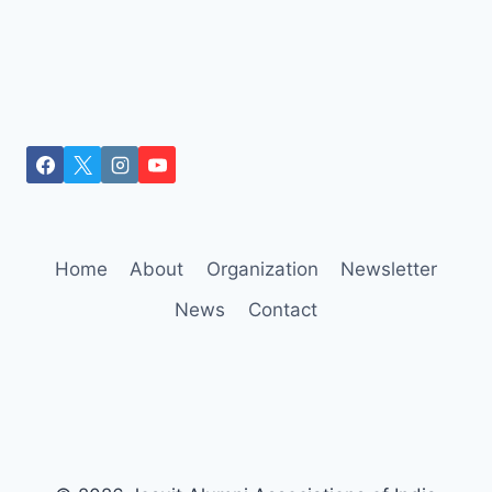
Home
About
Organization
Newsletter
News
Contact