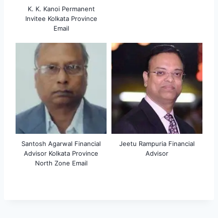
K. K. Kanoi Permanent
Invitee Kolkata Province
Email
Santosh Agarwal Financial
Jeetu Rampuria Financial
Advisor Kolkata Province
Advisor
North Zone Email