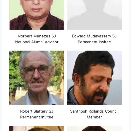
Norbert Menezes SJ
Edward Mudavassery SJ
National Alumni Advisor
Permanent Invitee
Robert Slattery SJ
Santhosh Rollands Council
Permanent Invitee
Member