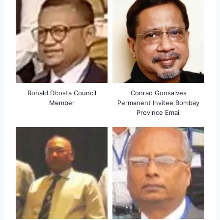
Ronald D’costa Council
Conrad Gonsalves
Member
Permanent Invitee Bombay
Province Email