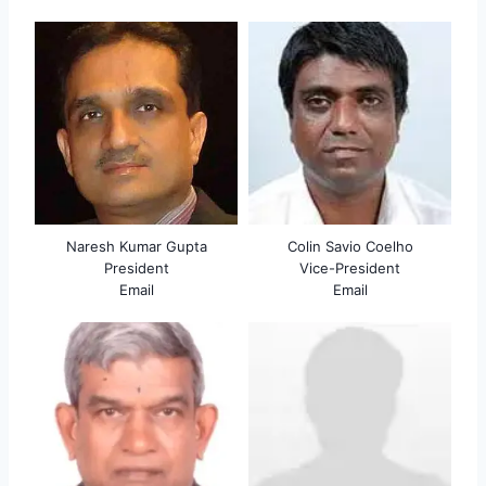
Naresh Kumar Gupta
Colin Savio Coelho
President
Vice-President
Email
Email