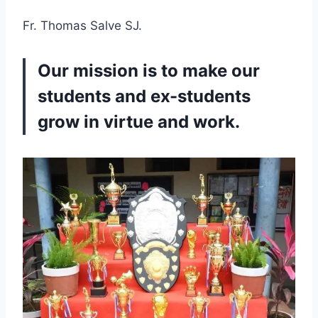
Fr. Thomas Salve SJ.
Our mission is to make our
students and ex-students
grow in virtue and work.