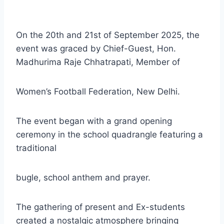
On the 20th and 21st of September 2025, the
event was graced by Chief-Guest, Hon.
Madhurima Raje Chhatrapati, Member of
Women’s Football Federation, New Delhi.
The event began with a grand opening
ceremony in the school quadrangle featuring a
traditional
bugle, school anthem and prayer.
The gathering of present and Ex-students
created a nostalgic atmosphere bringing