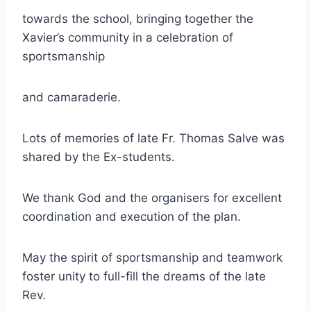
towards the school, bringing together the
Xavier’s community in a celebration of
sportsmanship
and camaraderie.
Lots of memories of late Fr. Thomas Salve was
shared by the Ex-students.
We thank God and the organisers for excellent
coordination and execution of the plan.
May the spirit of sportsmanship and teamwork
foster unity to full-fill the dreams of the late
Rev.