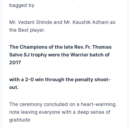
bagged by
Mr. Vedant Shinde and Mr. Kaushik Adhani as
the Best player.
The Champions of the late Rev. Fr. Thomas
Salve SJ trophy were the Warrior batch of
2017
with a 2-0 win through the penalty shoot-
out.
The ceremony concluded on a heart-warming
note leaving everyone with a deep sense of
gratitude