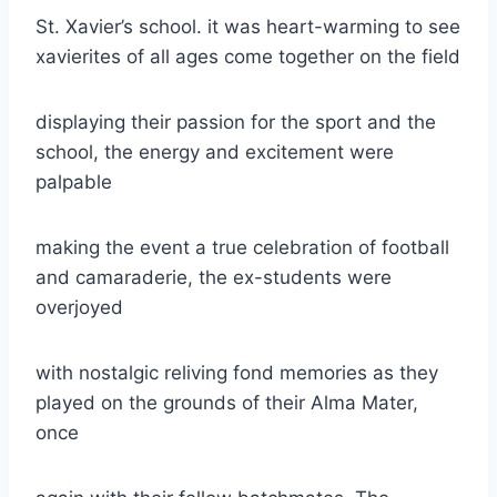
St. Xavier’s school. it was heart-warming to see
xavierites of all ages come together on the field
displaying their passion for the sport and the
school, the energy and excitement were
palpable
making the event a true celebration of football
and camaraderie, the ex-students were
overjoyed
with nostalgic reliving fond memories as they
played on the grounds of their Alma Mater,
once