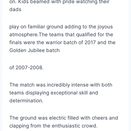
on. Kids beamed with pride watching their
dads
play on familiar ground adding to the joyous
atmosphere.The teams that qualified for the
finals were the warrior batch of 2017 and the
Golden Jubilee batch
of 2007-2008.
The match was incredibly intense with both
teams displaying exceptional skill and
determination.
The ground was electric filled with cheers and
clapping from the enthusiastic crowd.