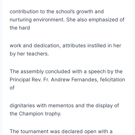
contribution to the school’s growth and
nurturing environment. She also emphasized of
the hard
work and dedication, attributes instilled in her
by her teachers.
The assembly concluded with a speech by the
Principal Rev. Fr. Andrew Fernandes, felicitation
of
dignitaries with mementos and the display of
the Champion trophy.
The tournament was declared open with a