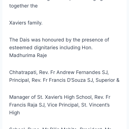
together the
Xaviers family.
The Dais was honoured by the presence of
esteemed dignitaries including Hon.
Madhurima Raje
Chhatrapati, Rev. Fr Andrew Fernandes SJ,
Principal, Rev. Fr Francis D’Souza SJ, Superior &
Manager of St. Xavier’s High School, Rev. Fr
Francis Raja SJ, Vice Principal, St. Vincent’s
High