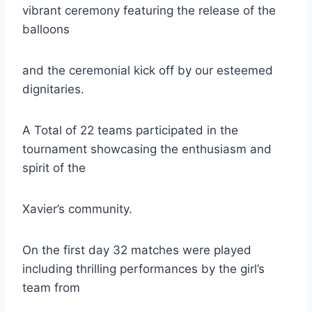
vibrant ceremony featuring the release of the
balloons
and the ceremonial kick off by our esteemed
dignitaries.
A Total of 22 teams participated in the
tournament showcasing the enthusiasm and
spirit of the
Xavier’s community.
On the first day 32 matches were played
including thrilling performances by the girl’s
team from