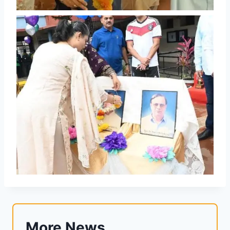
More News