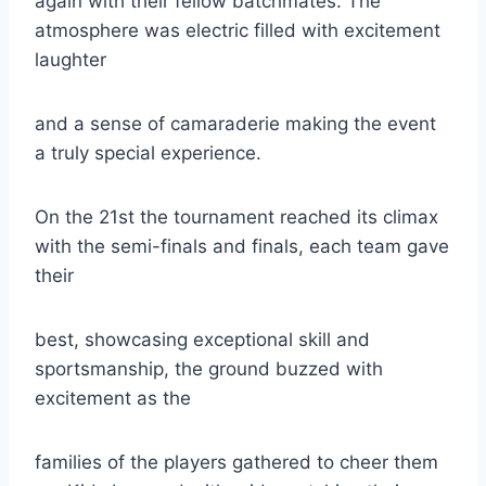
again with their fellow batchmates. The
atmosphere was electric filled with excitement
laughter
and a sense of camaraderie making the event
a truly special experience.
On the 21st the tournament reached its climax
with the semi-finals and finals, each team gave
their
best, showcasing exceptional skill and
sportsmanship, the ground buzzed with
excitement as the
families of the players gathered to cheer them