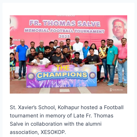
St. Xavier’s School, Kolhapur hosted a Football
tournament in memory of Late Fr. Thomas
Salve in collaboration with the alumni
association, XESOKOP.