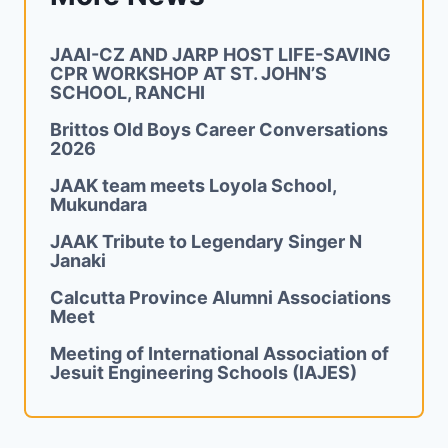
JAAI-CZ AND JARP HOST LIFE-SAVING
CPR WORKSHOP AT ST. JOHN’S
SCHOOL, RANCHI
Brittos Old Boys Career Conversations
2026
JAAK team meets Loyola School,
Mukundara
JAAK Tribute to Legendary Singer N
Janaki
Calcutta Province Alumni Associations
Meet
Meeting of International Association of
Jesuit Engineering Schools (IAJES)