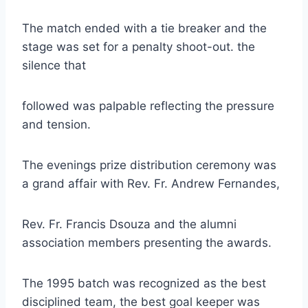
The match ended with a tie breaker and the
stage was set for a penalty shoot-out. the
silence that
followed was palpable reflecting the pressure
and tension.
The evenings prize distribution ceremony was
a grand affair with Rev. Fr. Andrew Fernandes,
Rev. Fr. Francis Dsouza and the alumni
association members presenting the awards.
The 1995 batch was recognized as the best
disciplined team, the best goal keeper was