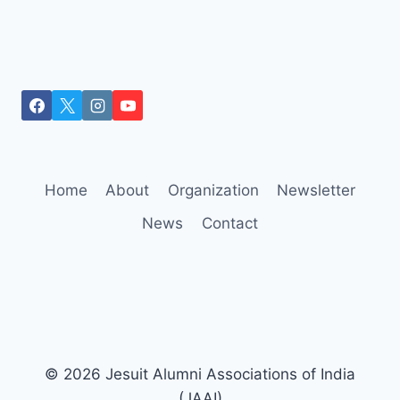
Home
About
Organization
Newsletter
News
Contact
© 2026 Jesuit Alumni Associations of India
(JAAI)