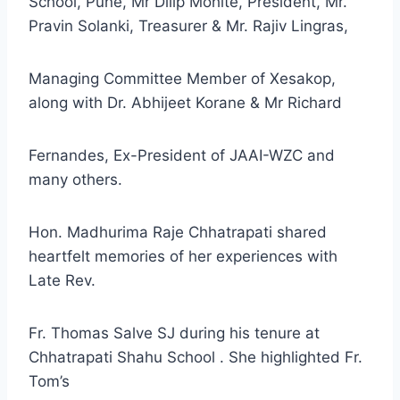
School, Pune, Mr Dilip Mohite, President, Mr.
Pravin Solanki, Treasurer & Mr. Rajiv Lingras,
Managing Committee Member of Xesakop,
along with Dr. Abhijeet Korane & Mr Richard
Fernandes, Ex-President of JAAI-WZC and
many others.
Hon. Madhurima Raje Chhatrapati shared
heartfelt memories of her experiences with
Late Rev.
Fr. Thomas Salve SJ during his tenure at
Chhatrapati Shahu School . She highlighted Fr.
Tom’s