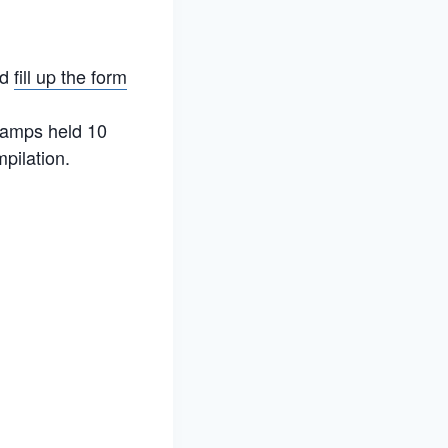
nd
fill up the form
 Camps held 10
mpilation.