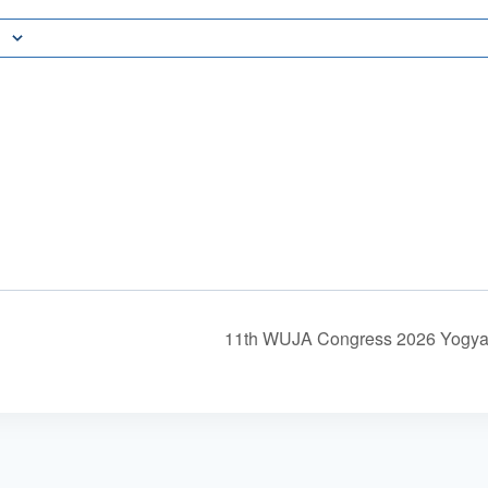
11th WUJA Congress 2026 Yogyak