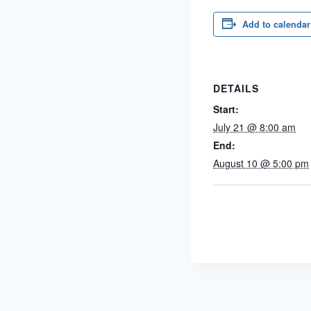
Add to calendar
DETAILS
Start:
July 21 @ 8:00 am
End:
August 10 @ 5:00 pm