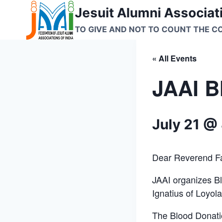
Skip
Jesuit Alumni Associati
to
TO GIVE AND NOT TO COUNT THE C
content
« All Events
JAAI B
July 21 @
Dear Reverend F
JAAI organizes Bl
Ignatius of Loyola
The Blood Donatio