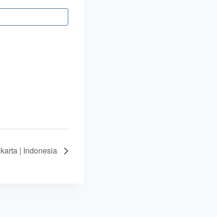
arta | Indonesia