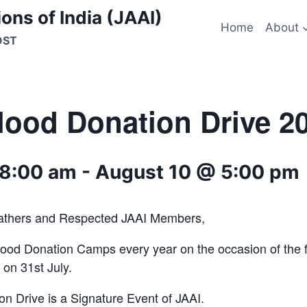
ons of India (JAAI)
Home
About
OST
lood Donation Drive 2
 8:00 am
-
August 10 @ 5:00 pm
athers and Respected JAAI Members,
ood Donation Camps every year on the occasion of the f
 on 31st July.
n Drive is a Signature Event of JAAI.