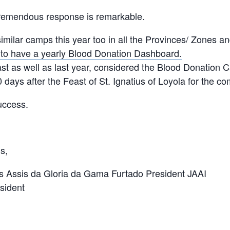
tremendous response is remarkable.
imilar camps this year too in all the Provinces/ Zones a
 to have a yearly Blood Donation Dashboard.
st as well as last year, considered the Blood Donation
0 days after the Feast of St. Ignatius of Loyola for the co
uccess.
s,
 Assis da Gloria da Gama Furtado President JAAI
sident