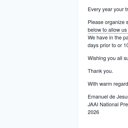
Every year your 
Please organize s
below to allow us
We have in the pa
days prior to or 1
Wishing you all s
Thank you.
With warm regard
Emanuel de Jesus
JAAI National Pre
2026