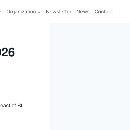
Organization
Newsletter
News
Contact
026
east of St.