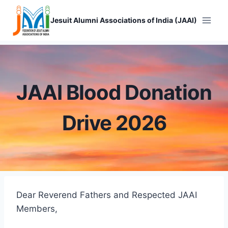
Skip
to
Jesuit Alumni Associations of India (JAAI)
content
JAAI Blood Donation
Drive 2026
Dear Reverend Fathers and Respected JAAI
Members,