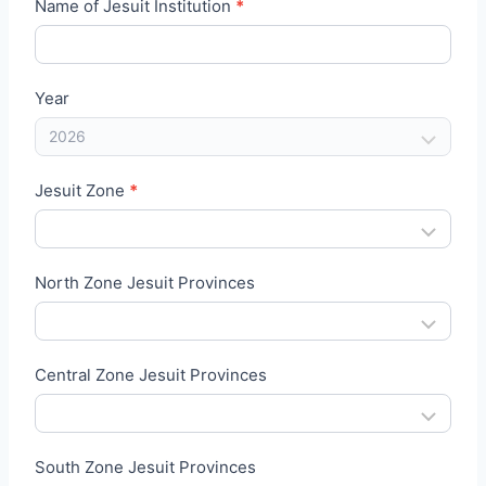
J
Name of Jesuit Institution
*
A
A
I
Year
B
l
o
Jesuit Zone
*
o
d
D
North Zone Jesuit Provinces
o
n
a
Central Zone Jesuit Provinces
t
i
o
South Zone Jesuit Provinces
n