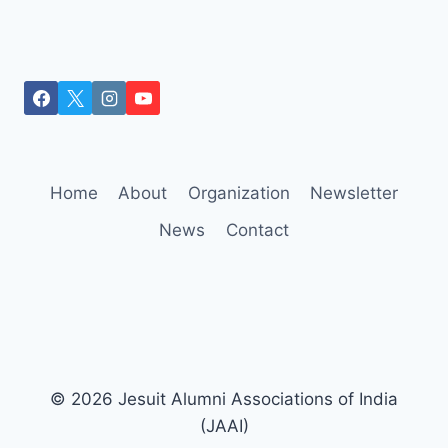
Home
About
Organization
Newsletter
News
Contact
© 2026 Jesuit Alumni Associations of India
(JAAI)