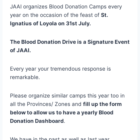
JAAI organizes Blood Donation Camps every
year on the occasion of the feast of
St.
Ignatius of Loyola on 31st July.
The Blood Donation Drive is a Signature Event
of JAAI.
Every year your tremendous response is
remarkable.
Please organize similar camps this year too in
all the Provinces/ Zones and
fill up the form
below to allow us to have a yearly Blood
Donation Dashboard
.
We have in the past as well as last year,