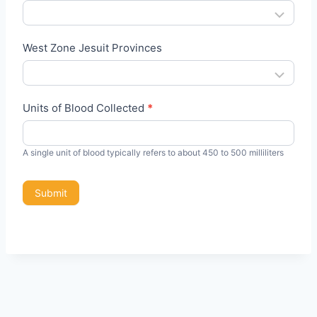
D
r
West Zone Jesuit Provinces
i
v
e
Units of Blood Collected
*
A single unit of blood typically refers to about 450 to 500 milliliters
Submit