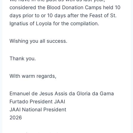
considered the Blood Donation Camps held 10
days prior to or 10 days after the Feast of St.
Ignatius of Loyola for the compilation.
Wishing you all success.
Thank you.
With warm regards,
Emanuel de Jesus Assis da Gloria da Gama
Furtado President JAAI
JAAI National President
2026