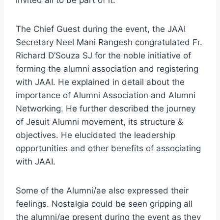
invited all to be part of it.
The Chief Guest during the event, the JAAI
Secretary Neel Mani Rangesh congratulated Fr.
Richard D’Souza SJ for the noble initiative of
forming the alumni association and registering
with JAAI. He explained in detail about the
importance of Alumni Association and Alumni
Networking. He further described the journey
of Jesuit Alumni movement, its structure &
objectives. He elucidated the leadership
opportunities and other benefits of associating
with JAAI.
Some of the Alumni/ae also expressed their
feelings. Nostalgia could be seen gripping all
the alumni/ae present during the event as they