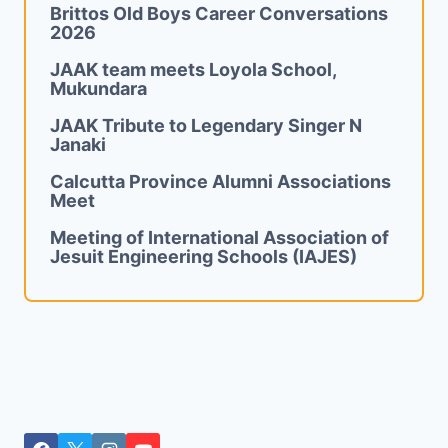
Brittos Old Boys Career Conversations
2026
JAAK team meets Loyola School,
Mukundara
JAAK Tribute to Legendary Singer N
Janaki
Calcutta Province Alumni Associations
Meet
Meeting of International Association of
Jesuit Engineering Schools (IAJES)