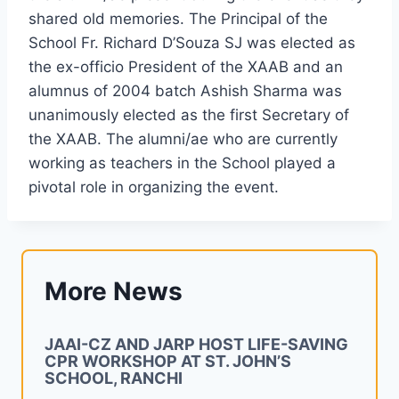
shared old memories. The Principal of the
School Fr. Richard D’Souza SJ was elected as
the ex-officio President of the XAAB and an
alumnus of 2004 batch Ashish Sharma was
unanimously elected as the first Secretary of
the XAAB. The alumni/ae who are currently
working as teachers in the School played a
pivotal role in organizing the event.
More News
JAAI-CZ AND JARP HOST LIFE-SAVING
CPR WORKSHOP AT ST. JOHN’S
SCHOOL, RANCHI