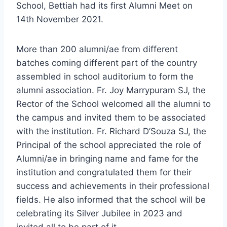
School, Bettiah had its first Alumni Meet on
14th November 2021.
More than 200 alumni/ae from different
batches coming different part of the country
assembled in school auditorium to form the
alumni association. Fr. Joy Marrypuram SJ, the
Rector of the School welcomed all the alumni to
the campus and invited them to be associated
with the institution. Fr. Richard D’Souza SJ, the
Principal of the school appreciated the role of
Alumni/ae in bringing name and fame for the
institution and congratulated them for their
success and achievements in their professional
fields. He also informed that the school will be
celebrating its Silver Jubilee in 2023 and