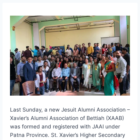
Last Sunday, a new Jesuit Alumni Association –
Xavier’s Alumni Association of Bettiah (XAAB)
was formed and registered with JAAI under
Patna Province. St. Xavier’s Higher Secondary