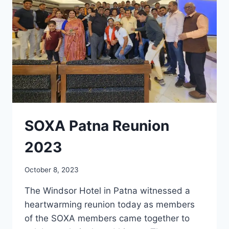
SOXA Patna Reunion
2023
October 8, 2023
The Windsor Hotel in Patna witnessed a
heartwarming reunion today as members
of the SOXA members came together to