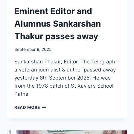
Eminent Editor and
Alumnus Sankarshan
Thakur passes away
September 9, 2025
Sankarshan Thakur, Editor, The Telegraph –
a veteran journalist & author passed away
yesterday 8th September 2025. He was
from the 1978 batch of St Xavier’s School,
Patna
EMINENT
READ MORE
EDITOR
AND
ALUMNUS
SANKARSHAN