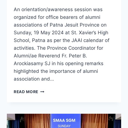
An orientation/awareness session was
organized for office bearers of alumni
associations of Patna Jesuit Province on
Sunday, 19 May 2024 at St. Xavier’s High
School, Patna as per the JAAI calendar of
activities. The Province Coordinator for
Alumni/ae Reverend Fr. Peter B.
Arockiasamy SJ in his opening remarks
highlighted the importance of alumni
association and…
JAAI
READ MORE
PATNA
PROVINCE
ORIENTATION
/
AWARENESS
SESSION