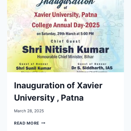
THE
JAAI
BLOOD
DONATION
DRIVE
2025
Inauguration of Xavier
University , Patna
March 28, 2025
INAUGURATION
READ MORE
OF