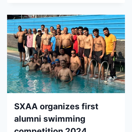
XAVIER
UNIVERSITY
,
PATNA
SXAA organizes first
alumni swimming
competition 2024