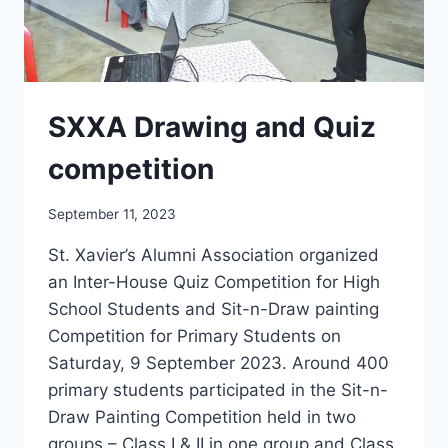
SXXA Drawing and Quiz
competition
September 11, 2023
St. Xavier’s Alumni Association organized
an Inter-House Quiz Competition for High
School Students and Sit-n-Draw painting
Competition for Primary Students on
Saturday, 9 September 2023. Around 400
primary students participated in the Sit-n-
Draw Painting Competition held in two
groups – Class I & II in one group and Class