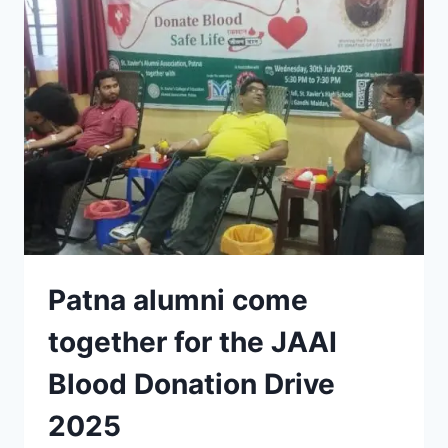
THAKUR
PASSES
AWAY
Patna alumni come
together for the JAAI
Blood Donation Drive
2025