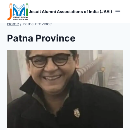
Skip
to
Jesuit Alumni Associations of India (JAAI)
content
Home
/
Patna Province
Patna Province