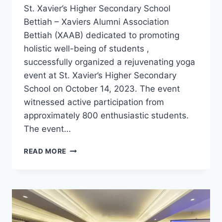
St. Xavier’s Higher Secondary School
Bettiah – Xaviers Alumni Association
Bettiah (XAAB) dedicated to promoting
holistic well-being of students ,
successfully organized a rejuvenating yoga
event at St. Xavier’s Higher Secondary
School on October 14, 2023. The event
witnessed active participation from
approximately 800 enthusiastic students.
The event…
XAAB
READ MORE
ORGANIZES
AN
INSPIRING
YOGA
EVENT