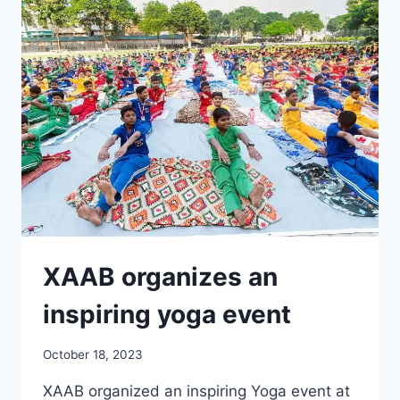
INTER-
SCHOOL
KABADDI
XAAB organizes an
inspiring yoga event
October 18, 2023
XAAB organized an inspiring Yoga event at