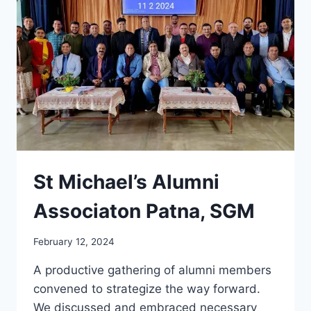
St Michael’s Alumni
Associaton Patna, SGM
February 12, 2024
A productive gathering of alumni members
convened to strategize the way forward.
We discussed and embraced necessary