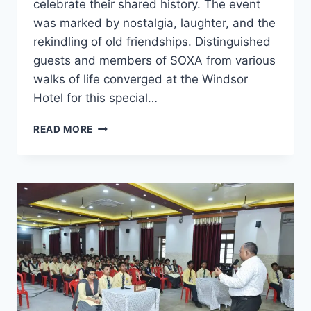
celebrate their shared history. The event
was marked by nostalgia, laughter, and the
rekindling of old friendships. Distinguished
guests and members of SOXA from various
walks of life converged at the Windsor
Hotel for this special…
SOXA
READ MORE
PATNA
REUNION
2023