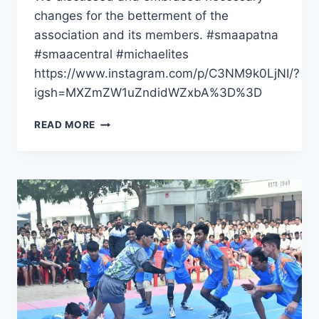
changes for the betterment of the
association and its members. #smaapatna
#smaacentral #michaelites
https://www.instagram.com/p/C3NM9k0LjNI/?
igsh=MXZmZW1uZndidWZxbA%3D%3D
ST
READ MORE
MICHAEL’S
ALUMNI
ASSOCIATON
PATNA,
SGM