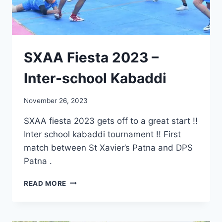
SXAA Fiesta 2023 –
Inter-school Kabaddi
November 26, 2023
SXAA fiesta 2023 gets off to a great start !!
Inter school kabaddi tournament !! First
match between St Xavier’s Patna and DPS
Patna .
SXAA
READ MORE
FIESTA
2023
–