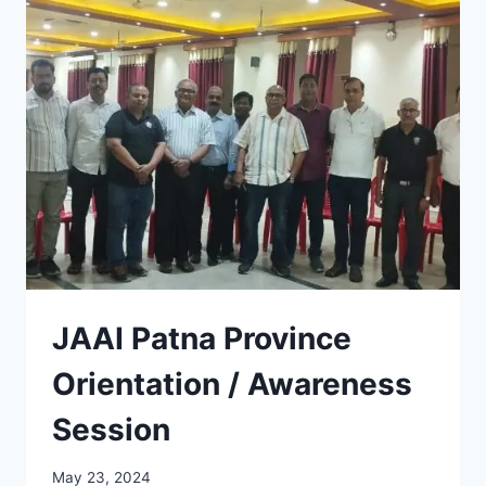
SWIMMING
COMPETITION
2024
JAAI Patna Province
Orientation / Awareness
Session
May 23, 2024