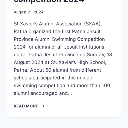
August 21, 2024
St.Xavier’s Alumni Association (SXAA),
Patna organized the first Patna Jesuit
Province Alumni Swimming Competition
2024 for alumni of all Jesuit Institutions
under Patna Jesuit Province on Sunday, 18
August 2024 at St. Xavier’s High School,
Patna. About 50 alumni from different
schools participated in this unique
swimming competition and more than 100
alumni encouraged and…
SXAA
READ MORE
ORGANIZES
FIRST
ALUMNI