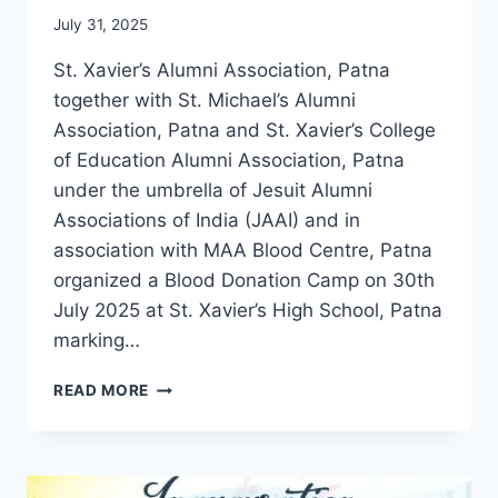
July 31, 2025
St. Xavier’s Alumni Association, Patna
together with St. Michael’s Alumni
Association, Patna and St. Xavier’s College
of Education Alumni Association, Patna
under the umbrella of Jesuit Alumni
Associations of India (JAAI) and in
association with MAA Blood Centre, Patna
organized a Blood Donation Camp on 30th
July 2025 at St. Xavier’s High School, Patna
marking…
PATNA
READ MORE
ALUMNI
COME
TOGETHER
FOR