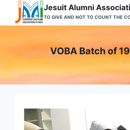
Skip
Jesuit Alumni Associati
to
TO GIVE AND NOT TO COUNT THE C
content
VOBA Batch of 19