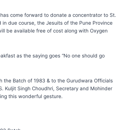
as come forward to donate a concentrator to St.
 in due course, the Jesuits of the Pune Province
will be available free of cost along with Oxygen
eakfast as the saying goes “No one should go
h the Batch of 1983 & to the Gurudwara Officials
 S. Kuljit Singh Choudhri, Secretary and Mohinder
ng this wonderful gesture.