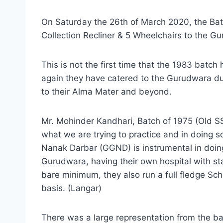
On Saturday the 26th of March 2020, the Ba
Collection Recliner & 5 Wheelchairs to the G
This is not the first time that the 1983 batc
again they have catered to the Gurudwara dur
to their Alma Mater and beyond.
Mr. Mohinder Kandhari, Batch of 1975 (Old SSC
what we are trying to practice and in doing 
Nanak Darbar (GGND) is instrumental in doing
Gurudwara, having their own hospital with stat
bare minimum, they also run a full fledge Sch
basis. (Langar)
There was a large representation from the ba