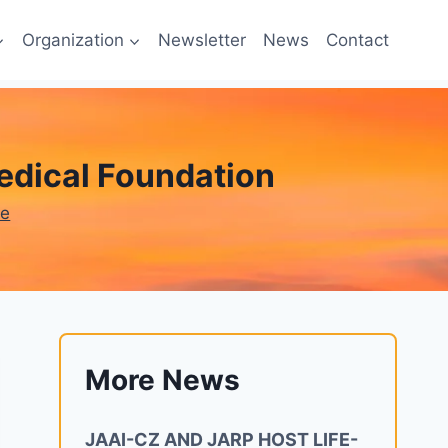
Organization
Newsletter
News
Contact
edical Foundation
ne
More News
JAAI-CZ AND JARP HOST LIFE-