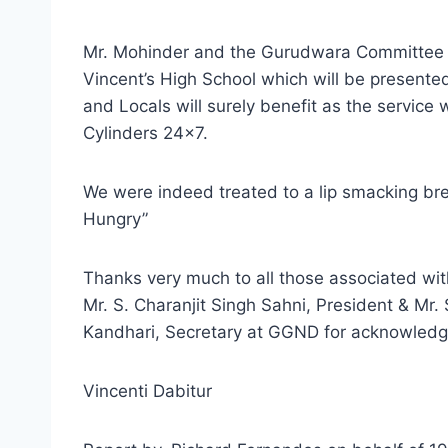
Mr. Mohinder and the Gurudwara Committee h
Vincent’s High School which will be presented
and Locals will surely benefit as the service 
Cylinders 24×7.
We were indeed treated to a lip smacking br
Hungry”
Thanks very much to all those associated wit
Mr. S. Charanjit Singh Sahni, President & Mr.
Kandhari, Secretary at GGND for acknowledgi
Vincenti Dabitur