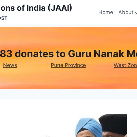
ons of India (JAAI)
Home
About
OST
83 donates to Guru Nanak M
News
Pune Province
West Zo