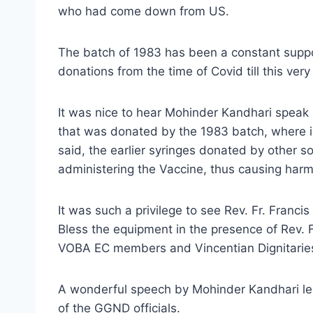
who had come down from US.
The batch of 1983 has been a constant suppo
donations from the time of Covid till this very
It was nice to hear Mohinder Kandhari speak h
that was donated by the 1983 batch, where in,
said, the earlier syringes donated by other s
administering the Vaccine, thus causing harm 
It was such a privilege to see Rev. Fr. Franc
Bless the equipment in the presence of Rev. F
VOBA EC members and Vincentian Dignitarie
A wonderful speech by Mohinder Kandhari led t
of the GGND officials.