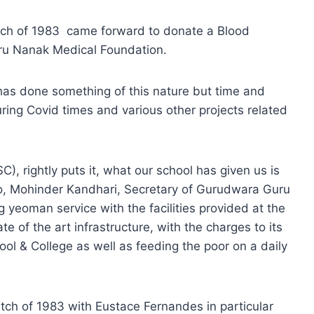
tch of 1983 came forward to donate a Blood
uru Nanak Medical Foundation.
h has done something of this nature but time and
ing Covid times and various other projects related
), rightly puts it, what our school has given us is
so, Mohinder Kandhari, Secretary of Gurudwara Guru
 yeoman service with the facilities provided at the
e of the art infrastructure, with the charges to its
ool & College as well as feeding the poor on a daily
tch of 1983 with Eustace Fernandes in particular