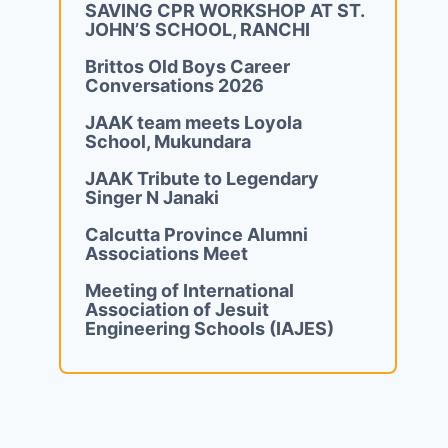
SAVING CPR WORKSHOP AT ST.
JOHN’S SCHOOL, RANCHI
Brittos Old Boys Career
Conversations 2026
JAAK team meets Loyola
School, Mukundara
JAAK Tribute to Legendary
Singer N Janaki
Calcutta Province Alumni
Associations Meet
Meeting of International
Association of Jesuit
Engineering Schools (IAJES)