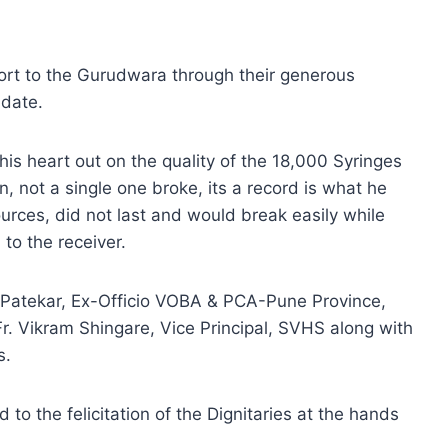
rt to the Gurudwara through their generous
 date.
is heart out on the quality of the 18,000 Syringes
 not a single one broke, its a record is what he
ources, did not last and would break easily while
to the receiver.
is Patekar, Ex-Officio VOBA & PCA-Pune Province,
r. Vikram Shingare, Vice Principal, SVHS along with
s.
o the felicitation of the Dignitaries at the hands