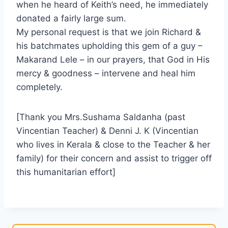
when he heard of Keith’s need, he immediately
donated a fairly large sum.
My personal request is that we join Richard &
his batchmates upholding this gem of a guy –
Makarand Lele – in our prayers, that God in His
mercy & goodness – intervene and heal him
completely.
[Thank you Mrs.Sushama Saldanha (past
Vincentian Teacher) & Denni J. K (Vincentian
who lives in Kerala & close to the Teacher & her
family) for their concern and assist to trigger off
this humanitarian effort]