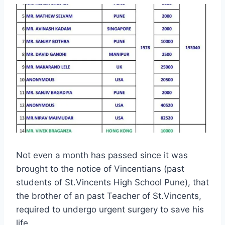
Not even a month has passed since it was
brought to the notice of Vincentians (past
students of St.Vincents High School Pune), that
the brother of an past Teacher of St.Vincents,
required to undergo urgent surgery to save his
life.