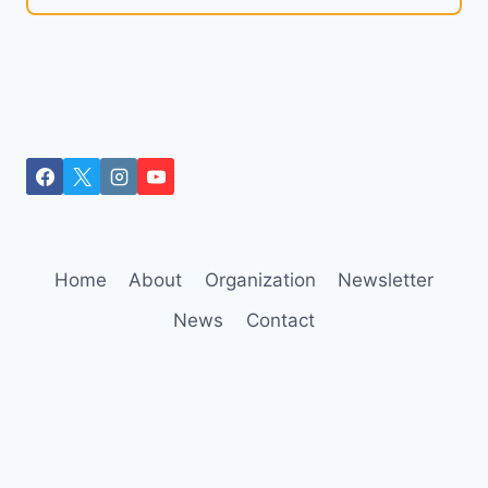
Home
About
Organization
Newsletter
News
Contact