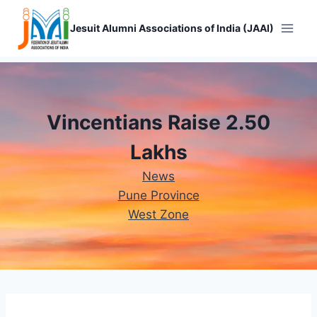
Skip
to
Jesuit Alumni Associations of India (JAAI)
content
Vincentians Raise 2.50
Lakhs
News
Pune Province
West Zone