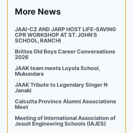
More News
JAAI-CZ AND JARP HOST LIFE-SAVING
CPR WORKSHOP AT ST. JOHN’S
SCHOOL, RANCHI
Brittos Old Boys Career Conversations
2026
JAAK team meets Loyola School,
Mukundara
JAAK Tribute to Legendary Singer N
Janaki
Calcutta Province Alumni Associations
Meet
Meeting of International Association of
Jesuit Engineering Schools (IAJES)