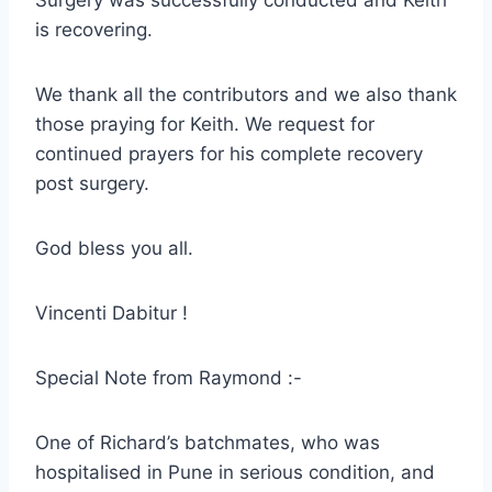
Surgery was successfully conducted and Keith
is recovering.
We thank all the contributors and we also thank
those praying for Keith. We request for
continued prayers for his complete recovery
post surgery.
God bless you all.
Vincenti Dabitur !
Special Note from Raymond :-
One of Richard’s batchmates, who was
hospitalised in Pune in serious condition, and