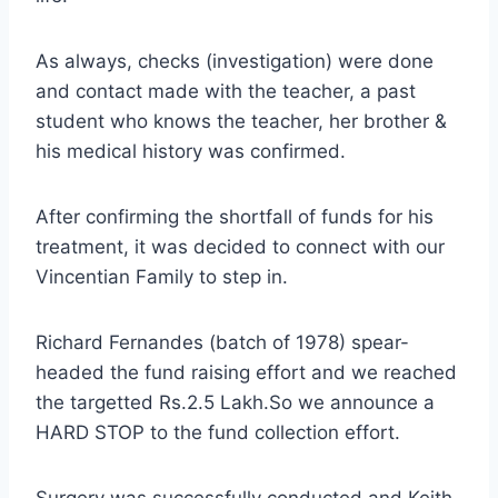
As always, checks (investigation) were done
and contact made with the teacher, a past
student who knows the teacher, her brother &
his medical history was confirmed.
After confirming the shortfall of funds for his
treatment, it was decided to connect with our
Vincentian Family to step in.
Richard Fernandes (batch of 1978) spear-
headed the fund raising effort and we reached
the targetted Rs.2.5 Lakh.So we announce a
HARD STOP to the fund collection effort.