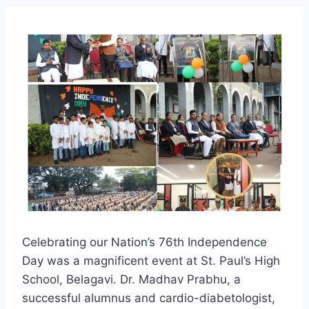
Celebrating our Nation’s 76th Independence
Day was a magnificent event at St. Paul’s High
School, Belagavi. Dr. Madhav Prabhu, a
successful alumnus and cardio-diabetologist,