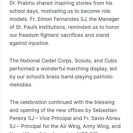
Dr. Prabhu shared inspiring stories from his
school days, motivating us to become role
models. Fr. Simon Fernandes SJ, the Manager
of St. Paul’s Institutions, reminded us to honor
our freedom fighters’ sacrifices and stand
against injustice.
The National Cadet Corps, Scouts, and Cubs
performed a wonderful marching display, led
by our school’s brass band playing patriotic
melodies.
The celebration continued with the blessing
and opening of the new offices by Sebastian
Pereira SJ – Vice Principal and Fr. Savio Abreu
SJ – Principal for the Air Wing, Army Wing, and