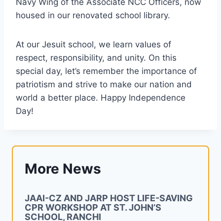
Navy Wing of the Associate NCC Officers, now
housed in our renovated school library.
At our Jesuit school, we learn values of
respect, responsibility, and unity. On this
special day, let’s remember the importance of
patriotism and strive to make our nation and
world a better place. Happy Independence
Day!
More News
JAAI-CZ AND JARP HOST LIFE-SAVING
CPR WORKSHOP AT ST. JOHN’S
SCHOOL, RANCHI