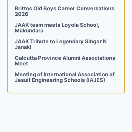
Brittos Old Boys Career Conversations
2026
JAAK team meets Loyola School,
Mukundara
JAAK Tribute to Legendary Singer N
Janaki
Calcutta Province Alumni Associations
Meet
Meeting of International Association of
Jesuit Engineering Schools (IAJES)