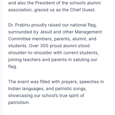
and also the President of the school’s alumni
association, graced us as the Chief Guest.
Dr. Prabhu proudly raised our national flag,
surrounded by Jesuit and other Management
Committee members, parents, alumni, and
students. Over 300 proud alumni stood
shoulder-to-shoulder with current students,
joining teachers and parents in saluting our
flag.
The event was filled with prayers, speeches in
Indian languages, and patriotic songs,
showcasing our school’s true spirit of
patriotism.