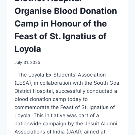
Organise Blood Donation
Camp in Honour of the
Feast of St. Ignatius of
Loyola
July 31, 2025
The Loyola Ex‑Students’ Association
(LESA), in collaboration with the South Goa
District Hospital, successfully conducted a
blood donation camp today to
commemorate the Feast of St. Ignatius of
Loyola. This initiative was part of a
nationwide campaign by the Jesuit Alumni
Associations of India (JAAI), aimed at