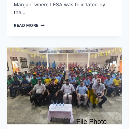
Margao, where LESA was felicitated by
the…
LESA
READ MORE
HONOURED
WITH
THE
‘CRUSADER
OF
SIGHT’
AWARD