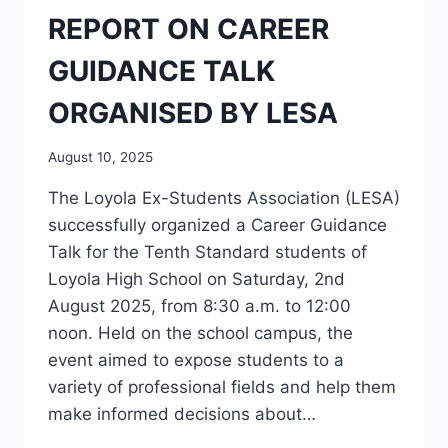
REPORT ON CAREER
GUIDANCE TALK
ORGANISED BY LESA
August 10, 2025
The Loyola Ex-Students Association (LESA)
successfully organized a Career Guidance
Talk for the Tenth Standard students of
Loyola High School on Saturday, 2nd
August 2025, from 8:30 a.m. to 12:00
noon. Held on the school campus, the
event aimed to expose students to a
variety of professional fields and help them
make informed decisions about…