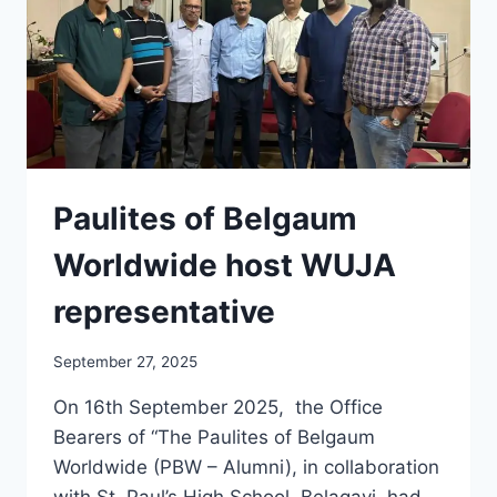
Paulites of Belgaum
Worldwide host WUJA
representative
September 27, 2025
On 16th September 2025, the Office
Bearers of “The Paulites of Belgaum
Worldwide (PBW – Alumni), in collaboration
with St. Paul’s High School, Belagavi, had