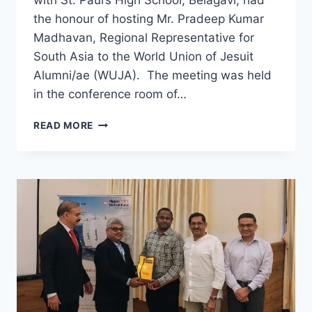
the honour of hosting Mr. Pradeep Kumar
Madhavan, Regional Representative for
South Asia to the World Union of Jesuit
Alumni/ae (WUJA). The meeting was held
in the conference room of…
PAULITES
READ MORE
OF
BELGAUM
WORLDWIDE
HOST
WUJA
REPRESENTATIVE