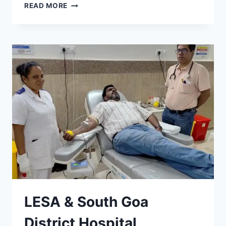
REPORT
READ MORE
ON
CAREER
GUIDANCE
TALK
ORGANISED
BY
LESA
LESA & South Goa
District Hospital