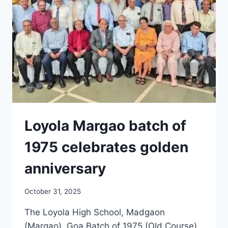
Loyola Margao batch of
1975 celebrates golden
anniversary
October 31, 2025
The Loyola High School, Madgaon
(Margao), Goa Batch of 1975 (Old Course)