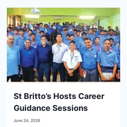
CAREER
CONVERSATIONS
2026
St Britto’s Hosts Career
Guidance Sessions
June 24, 2026