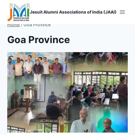
Skip
to
Jesuit Alumni Associations of India (JAAI)
content
Home
/
Goa Province
Goa Province