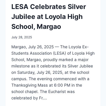
OF
LESA Celebrates Silver
LOYOLA
Jubilee at Loyola High
School, Margao
July 28, 2025
Margao, July 26, 2025 — The Loyola Ex-
Students Association (LESA) of Loyola High
School, Margao, proudly marked a major
milestone as it celebrated its Silver Jubilee
on Saturday, July 26, 2025, at the school
campus. The evening commenced with a
Thanksgiving Mass at 6:00 PM in the
school chapel. The Eucharist was
celebrated by Fr….