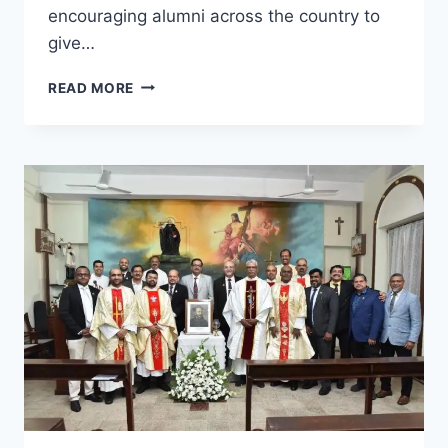
encouraging alumni across the country to
give…
LESA
READ MORE
&
SOUTH
GOA
DISTRICT
HOSPITAL
ORGANISE
BLOOD
DONATION
CAMP
IN
HONOUR
OF
THE
FEAST
OF
ST.
IGNATIUS