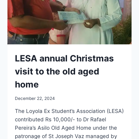
|
GOA
LESA annual Christmas
visit to the old aged
home
December 22, 2024
The Loyola Ex Student’s Association (LESA)
contributed Rs 10,000/- to Dr Rafael
Pereira’s Asilo Old Aged Home under the
patronage of St Joseph Vaz managed by