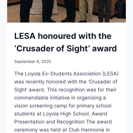
LESA honoured with the
‘Crusader of Sight’ award
September 6, 2025
The Loyola Ex-Students Association (LESA)
was recently honored with the ‘Crusader of
Sight’ award. This recognition was for their
commendable initiative in organizing a
vision screening camp for primary school
students at Loyola High School. Award
Presentation and Recognition The award
ceremony was held at Club Harmonia in