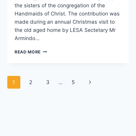
the sisters of the congregation of the
Handmaids of Christ. The contribution was
made during an annual Christmas visit to
the old aged home by LESA Sectetary Mr
Armindo…
LESA
READ MORE
ANNUAL
CHRISTMAS
VISIT
TO
Page
Next
1
2
3
…
5
THE
OLD
navigation
Page
AGED
HOME