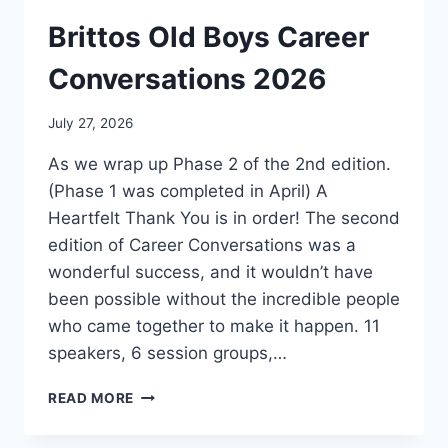
Brittos Old Boys Career
Conversations 2026
July 27, 2026
As we wrap up Phase 2 of the 2nd edition.
(Phase 1 was completed in April) A
Heartfelt Thank You is in order! The second
edition of Career Conversations was a
wonderful success, and it wouldn’t have
been possible without the incredible people
who came together to make it happen. 11
speakers, 6 session groups,…
BRITTOS
READ MORE
OLD
BOYS