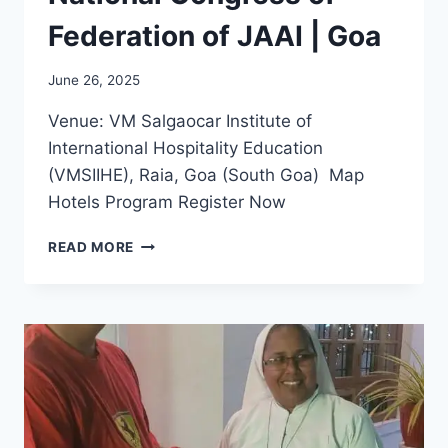
Federation of JAAI | Goa
June 26, 2025
Venue: VM Salgaocar Institute of
International Hospitality Education
(VMSIIHE), Raia, Goa (South Goa) Map
Hotels Program Register Now
JAAI
READ MORE
SUMMIT
–
11TH
NATIONAL
CONGRESS
OF
FEDERATION
OF
JAAI