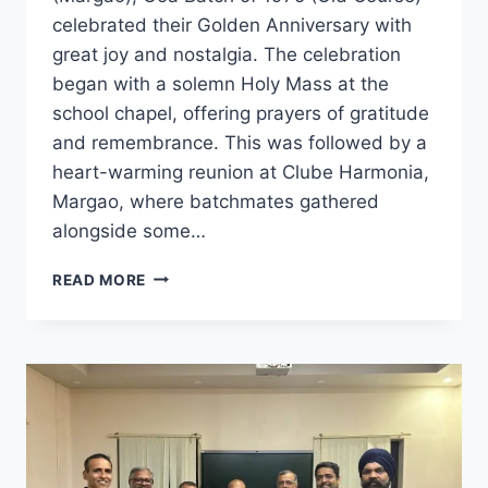
celebrated their Golden Anniversary with
great joy and nostalgia. The celebration
began with a solemn Holy Mass at the
school chapel, offering prayers of gratitude
and remembrance. This was followed by a
heart-warming reunion at Clube Harmonia,
Margao, where batchmates gathered
alongside some…
LOYOLA
READ MORE
MARGAO
BATCH
OF
1975
CELEBRATES
GOLDEN
ANNIVERSARY