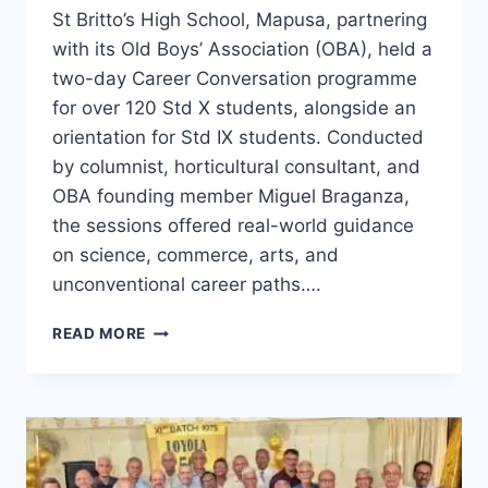
St Britto’s High School, Mapusa, partnering
with its Old Boys’ Association (OBA), held a
two-day Career Conversation programme
for over 120 Std X students, alongside an
orientation for Std IX students. Conducted
by columnist, horticultural consultant, and
OBA founding member Miguel Braganza,
the sessions offered real-world guidance
on science, commerce, arts, and
unconventional career paths….
ST
READ MORE
BRITTO’S
HOSTS
CAREER
GUIDANCE
SESSIONS