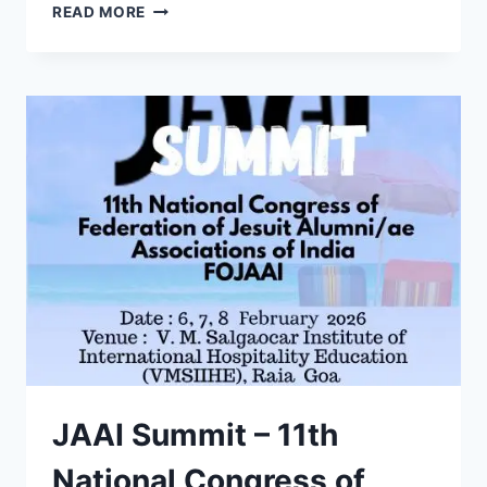
LESA
READ MORE
CELEBRATES
SILVER
JUBILEE
AT
LOYOLA
HIGH
SCHOOL,
MARGAO
JAAI Summit – 11th
National Congress of