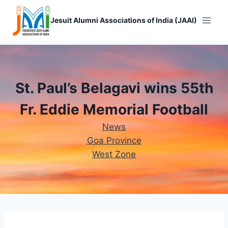
Skip
to
Jesuit Alumni Associations of India (JAAI)
content
St. Paul’s Belagavi wins 55th
Fr. Eddie Memorial Football
News
Goa Province
West Zone