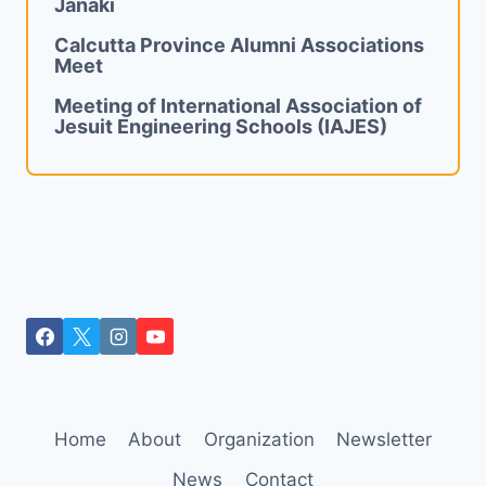
Janaki
Calcutta Province Alumni Associations
Meet
Meeting of International Association of
Jesuit Engineering Schools (IAJES)
Home
About
Organization
Newsletter
News
Contact