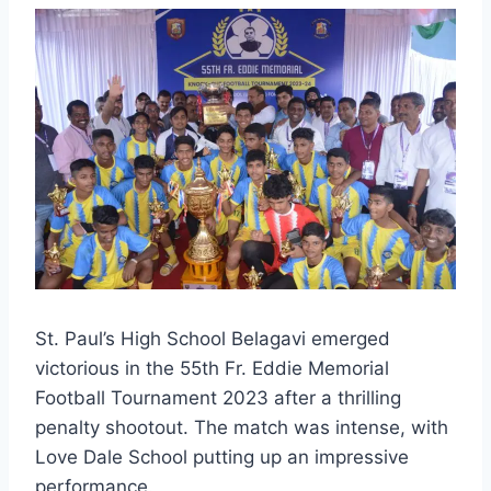
St. Paul’s High School Belagavi emerged
victorious in the 55th Fr. Eddie Memorial
Football Tournament 2023 after a thrilling
penalty shootout. The match was intense, with
Love Dale School putting up an impressive
performance.