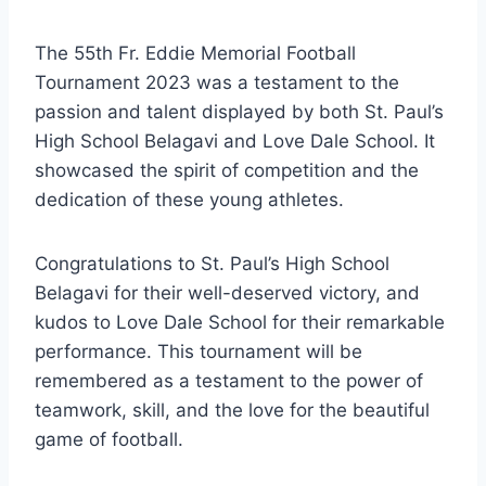
The 55th Fr. Eddie Memorial Football
Tournament 2023 was a testament to the
passion and talent displayed by both St. Paul’s
High School Belagavi and Love Dale School. It
showcased the spirit of competition and the
dedication of these young athletes.
Congratulations to St. Paul’s High School
Belagavi for their well-deserved victory, and
kudos to Love Dale School for their remarkable
performance. This tournament will be
remembered as a testament to the power of
teamwork, skill, and the love for the beautiful
game of football.