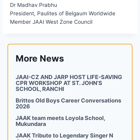
Dr Madhav Prabhu
President, Paulites of Belgaum Worldwide
Member JAAI West Zone Council
More News
JAAI-CZ AND JARP HOST LIFE-SAVING
CPR WORKSHOP AT ST. JOHN’S
SCHOOL, RANCHI
Brittos Old Boys Career Conversations
2026
JAAK team meets Loyola School,
Mukundara
JAAK Tribute to Legendary Singer N