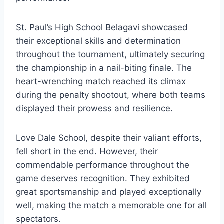
St. Paul’s High School Belagavi showcased
their exceptional skills and determination
throughout the tournament, ultimately securing
the championship in a nail-biting finale. The
heart-wrenching match reached its climax
during the penalty shootout, where both teams
displayed their prowess and resilience.
Love Dale School, despite their valiant efforts,
fell short in the end. However, their
commendable performance throughout the
game deserves recognition. They exhibited
great sportsmanship and played exceptionally
well, making the match a memorable one for all
spectators.