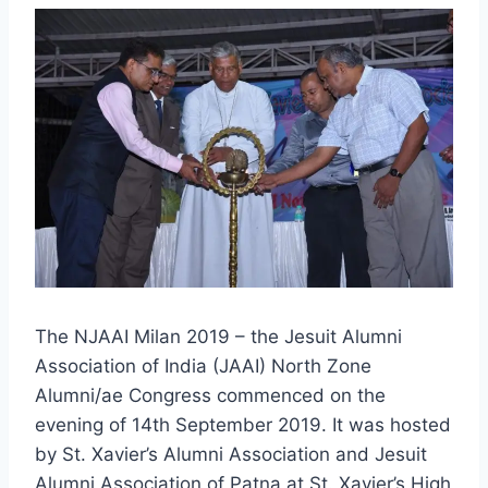
The NJAAI Milan 2019 – the Jesuit Alumni
Association of India (JAAI) North Zone
Alumni/ae Congress commenced on the
evening of 14th September 2019. It was hosted
by St. Xavier’s Alumni Association and Jesuit
Alumni Association of Patna at St. Xavier’s High