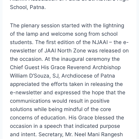
School, Patna.
The plenary session started with the lightning
of the lamp and welcome song from school
students. The first edition of the NJAAI – the e-
newsletter of JAAI North Zone was released on
the occasion. At the inaugural ceremony the
Chief Guest His Grace Reverend Archbishop
William D’Souza, SJ, Archdiocese of Patna
appreciated the efforts taken in releasing the
e-newsletter and expressed the hope that the
communications would result in positive
solutions while being mindful of the core
concerns of education. His Grace blessed the
occasion in a speech that indicated purpose
and intent. Secretary, Mr. Neel Mani Rangesh