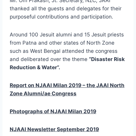
Mr. Om Prakash, Jt. Secretary, NZC, JAAI
thanked all the guests and delegates for their
purposeful contributions and participation.
Around 100 Jesuit alumni and 15 Jesuit priests
from Patna and other states of North Zone
such as West Bengal attended the congress
and deliberated over the theme
“Disaster Risk
Reduction & Water”.
Report on NJAAI Milan 2019 – the JAAI North
Zone Alumni/ae Congress
Photographs of NJAAI Milan 2019
NJAAI Newsletter September 2019