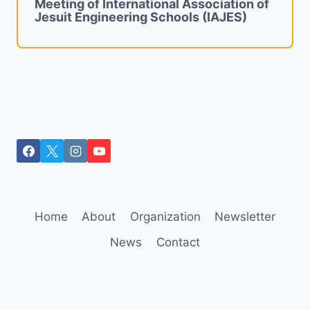
Meeting of International Association of
Jesuit Engineering Schools (IAJES)
Home
About
Organization
Newsletter
News
Contact