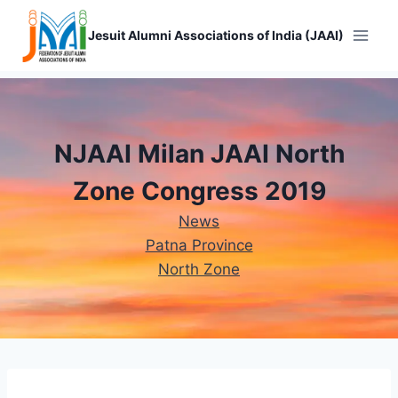
Skip
to
Jesuit Alumni Associations of India (JAAI)
content
NJAAI Milan JAAI North
Zone Congress 2019
News
Patna Province
North Zone