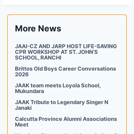
More News
JAAI-CZ AND JARP HOST LIFE-SAVING
CPR WORKSHOP AT ST. JOHN’S
SCHOOL, RANCHI
Brittos Old Boys Career Conversations
2026
JAAK team meets Loyola School,
Mukundara
JAAK Tribute to Legendary Singer N
Janaki
Calcutta Province Alumni Associations
Meet