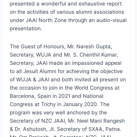
presented a wonderful and exhaustive report
on the activities of various alumni associations
under JAAI North Zone through an audio-visual
presentation.
The Guest of Honours, Mr. Naresh Gupta,
Secretary, WUJA and Mr. S. Chenthil Kumar,
Secretary, JAAI made an impassioned appeal
to all Jesuit Alumni for achieving the objective
of WUJA & JAAI and both invited all present on
the occasion to join in the World Congress at
Barcelona, Spain in 2021 and National
Congress at Trichy in January 2020. The
program was very well anchored by the
Secretary of NZC JAAI, Mr. Neel Mani Rangesh
& Dr. Ashutosh, Jt. Secretary of SXAA, Patna.