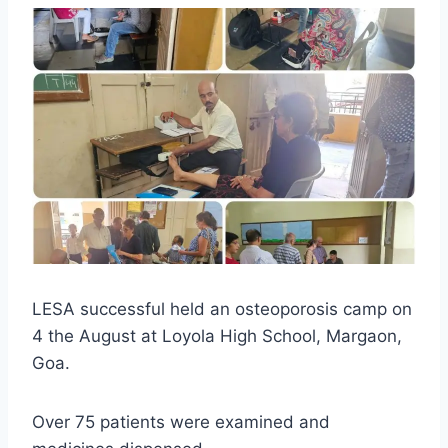
LESA successful held an osteoporosis camp on
4 the August at Loyola High School, Margaon,
Goa.
Over 75 patients were examined and