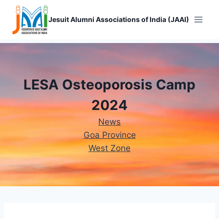
Skip
to
Jesuit Alumni Associations of India (JAAI)
content
LESA Osteoporosis Camp
2024
News
Goa Province
West Zone