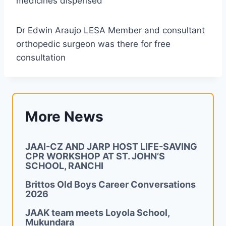
medicines dispensed
Dr Edwin Araujo LESA Member and consultant
orthopedic surgeon was there for free
consultation
More News
JAAI-CZ AND JARP HOST LIFE-SAVING
CPR WORKSHOP AT ST. JOHN’S
SCHOOL, RANCHI
Brittos Old Boys Career Conversations
2026
JAAK team meets Loyola School,
Mukundara