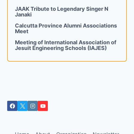
JAAK Tribute to Legendary Singer N
Janaki
Calcutta Province Alumni Associations
Meet
Meeting of International Association of
Jesuit Engineering Schools (IAJES)