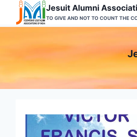
Skip
Jesuit Alumni Associati
to
TO GIVE AND NOT TO COUNT THE C
content
J