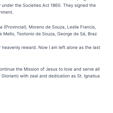
under the Societies Act 1860. They signed the
rnment.
a (Provincial), Moreno de Souza, Leslie Francis,
de Mello, Teotonio de Souza, George de Sá, Braz
r heavenly reward. Now I am left alone as the last
continue the Mission of Jesus to love and serve all
Gloriam) with zeal and dedication as St. Ignatius