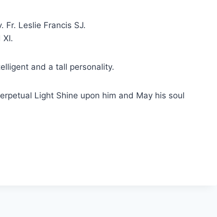
Fr. Leslie Francis SJ.
 XI.
lligent and a tall personality.
erpetual Light Shine upon him and May his soul