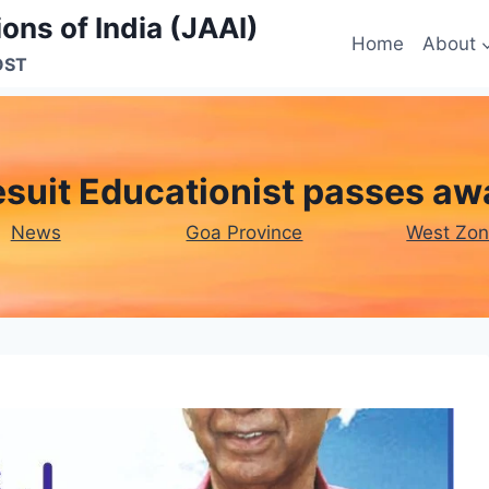
ons of India (JAAI)
Home
About
OST
esuit Educationist passes aw
News
Goa Province
West Zo