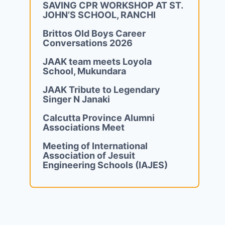
SAVING CPR WORKSHOP AT ST.
JOHN’S SCHOOL, RANCHI
Brittos Old Boys Career
Conversations 2026
JAAK team meets Loyola
School, Mukundara
JAAK Tribute to Legendary
Singer N Janaki
Calcutta Province Alumni
Associations Meet
Meeting of International
Association of Jesuit
Engineering Schools (IAJES)