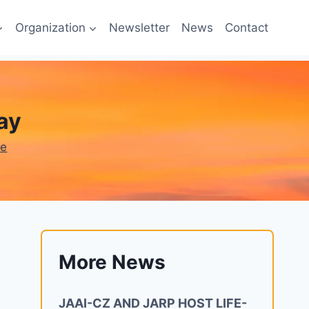
Organization
Newsletter
News
Contact
ay
ne
More News
JAAI-CZ AND JARP HOST LIFE-