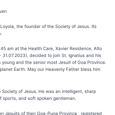
aven
 Loyola, the founder of the Society of Jesus. Its
.
.45 am at the Health Care, Xavier Residence, Alto
- 31.07.2023), decided to join St. Ignatius and his
 young and the senior most Jesuit of Goa Province.
 planet Earth. May our Heavenly Father bless him
e Society of Jesus. He was an intelligent, sharp
of sports, and soft spoken gentleman.
n Jesuits of then Goa-Pune Province , registered