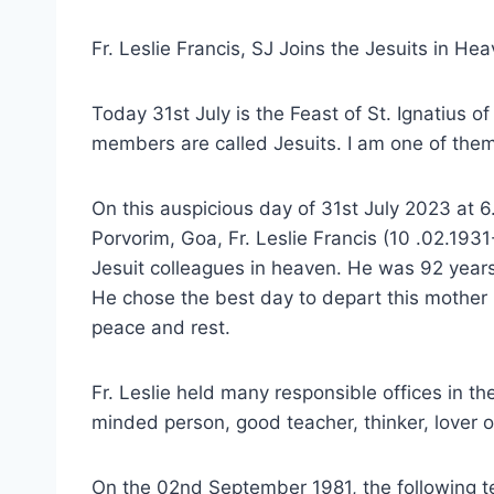
Fr. Leslie Francis, SJ Joins the Jesuits in He
Today 31st July is the Feast of St. Ignatius of
members are called Jesuits. I am one of them
On this auspicious day of 31st July 2023 at 6
Porvorim, Goa, Fr. Leslie Francis (10 .02.1931
Jesuit colleagues in heaven. He was 92 years
He chose the best day to depart this mother
peace and rest.
Fr. Leslie held many responsible offices in th
minded person, good teacher, thinker, lover 
On the 02nd September 1981, the following te