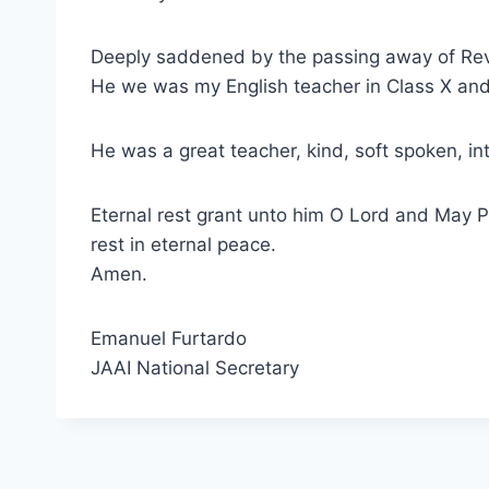
Deeply saddened by the passing away of Rev. 
He we was my English teacher in Class X and
He was a great teacher, kind, soft spoken, inte
Eternal rest grant unto him O Lord and May P
rest in eternal peace.
Amen.
Emanuel Furtardo
JAAI National Secretary