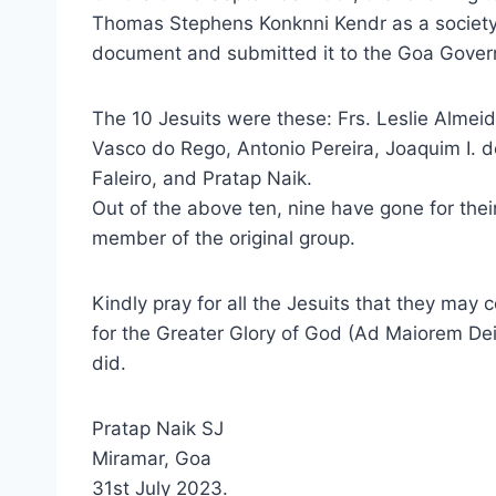
Thomas Stephens Konknni Kendr as a society 
document and submitted it to the Goa Gove
The 10 Jesuits were these: Frs. Leslie Almeid
Vasco do Rego, Antonio Pereira, Joaquim I. 
Faleiro, and Pratap Naik.
Out of the above ten, nine have gone for thei
member of the original group.
Kindly pray for all the Jesuits that they may 
for the Greater Glory of God (Ad Maiorem Dei 
did.
Pratap Naik SJ
Miramar, Goa
31st July 2023.