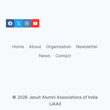
Home
About
Organization
Newsletter
News
Contact
© 2026 Jesuit Alumni Associations of India
(JAAI)