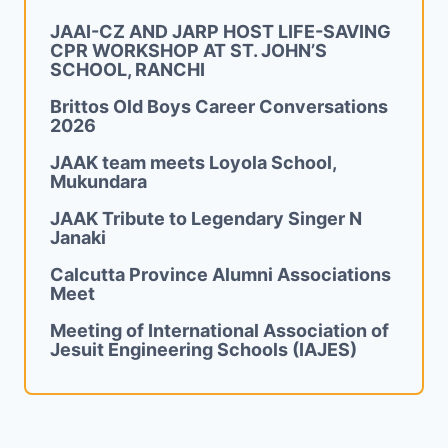
JAAI-CZ AND JARP HOST LIFE-SAVING
CPR WORKSHOP AT ST. JOHN’S
SCHOOL, RANCHI
Brittos Old Boys Career Conversations
2026
JAAK team meets Loyola School,
Mukundara
JAAK Tribute to Legendary Singer N
Janaki
Calcutta Province Alumni Associations
Meet
Meeting of International Association of
Jesuit Engineering Schools (IAJES)