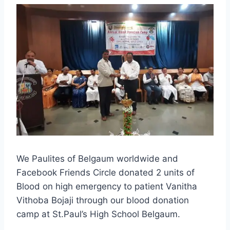
We Paulites of Belgaum worldwide and
Facebook Friends Circle donated 2 units of
Blood on high emergency to patient Vanitha
Vithoba Bojaji through our blood donation
camp at St.Paul’s High School Belgaum.