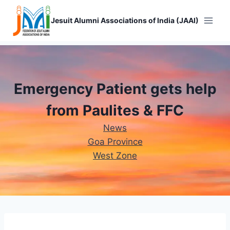
Skip
to
Jesuit Alumni Associations of India (JAAI)
content
Emergency Patient gets help
from Paulites & FFC
News
Goa Province
West Zone