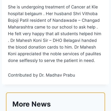
She is undergoing treatment of Cancer at Kle
hospital belgaum . Her husband Shri Vithoba
Bojoji Patil resident of Nandawade – Changad
Maharashtra came to our school to ask help .
He felt very happy that all students helped him
. Dr Mahesh Koni Sir – DHO Belagavi handed
the blood donation cards to him. Dr Mahesh
Koni appreciated the noble services of paulites
done selflessly to serve the patient in need.
Contributed by Dr. Madhav Prabu
More News