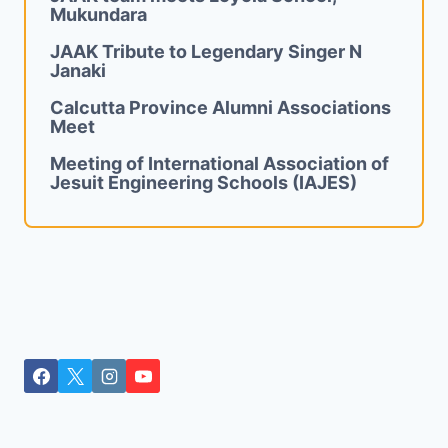
Mukundara
JAAK Tribute to Legendary Singer N
Janaki
Calcutta Province Alumni Associations
Meet
Meeting of International Association of
Jesuit Engineering Schools (IAJES)