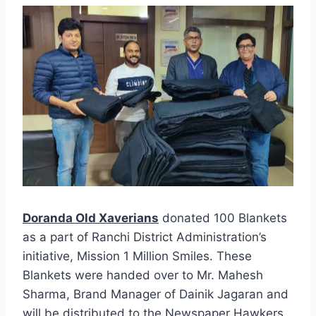
Doranda Old Xaverians
donated 100 Blankets
as a part of Ranchi District Administration’s
initiative, Mission 1 Million Smiles. These
Blankets were handed over to Mr. Mahesh
Sharma, Brand Manager of Dainik Jagaran and
will be distributed to the Newspaper Hawkers