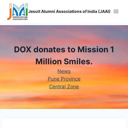
Skip
to
Jesuit Alumni Associations of India (JAAI)
content
DOX donates to Mission 1
Million Smiles.
News
Pune Province
Central Zone