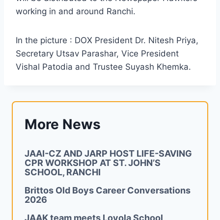
working in and around Ranchi.
In the picture : DOX President Dr. Nitesh Priya,
Secretary Utsav Parashar, Vice President
Vishal Patodia and Trustee Suyash Khemka.
More News
JAAI-CZ AND JARP HOST LIFE-SAVING
CPR WORKSHOP AT ST. JOHN’S
SCHOOL, RANCHI
Brittos Old Boys Career Conversations
2026
JAAK team meets Loyola School,