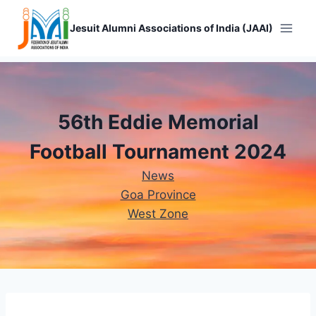
Skip
to
Jesuit Alumni Associations of India (JAAI)
content
56th Eddie Memorial
Football Tournament 2024
News
Goa Province
West Zone