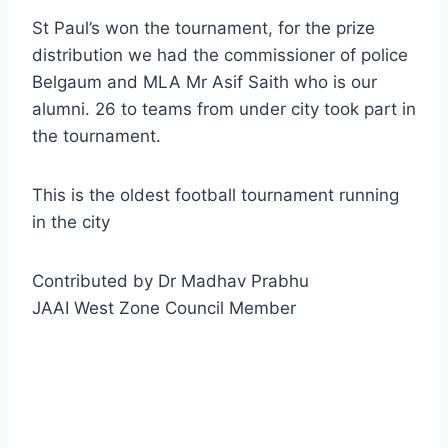
St Paul’s won the tournament, for the prize
distribution we had the commissioner of police
Belgaum and MLA Mr Asif Saith who is our
alumni. 26 to teams from under city took part in
the tournament.
This is the oldest football tournament running
in the city
Contributed by Dr Madhav Prabhu
JAAI West Zone Council Member