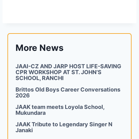
More News
JAAI-CZ AND JARP HOST LIFE-SAVING
CPR WORKSHOP AT ST. JOHN’S
SCHOOL, RANCHI
Brittos Old Boys Career Conversations
2026
JAAK team meets Loyola School,
Mukundara
JAAK Tribute to Legendary Singer N
Janaki