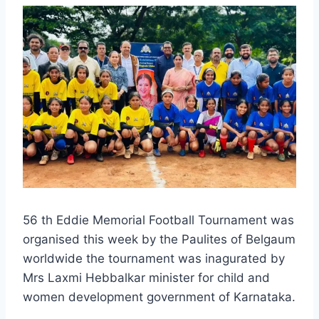
56 th Eddie Memorial Football Tournament was
organised this week by the Paulites of Belgaum
worldwide the tournament was inagurated by
Mrs Laxmi Hebbalkar minister for child and
women development government of Karnataka.