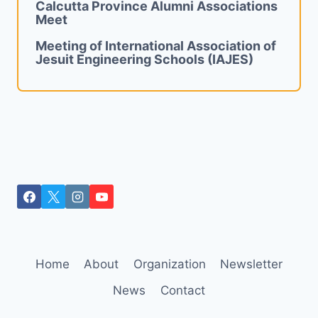
Calcutta Province Alumni Associations
Meet
Meeting of International Association of
Jesuit Engineering Schools (IAJES)
Home
About
Organization
Newsletter
News
Contact