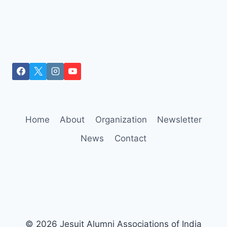
Home
About
Organization
Newsletter
News
Contact
© 2026 Jesuit Alumni Associations of India