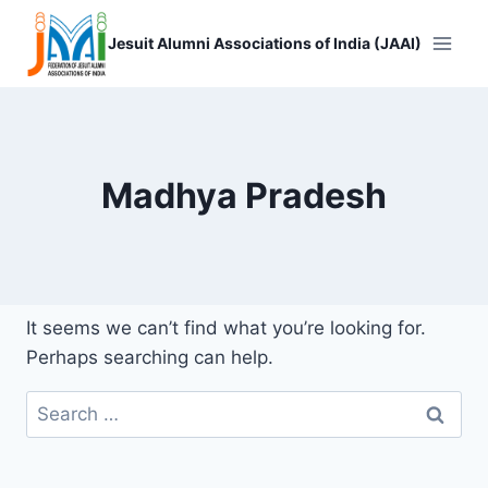
Skip
to
Jesuit Alumni Associations of India (JAAI)
content
Madhya Pradesh
It seems we can’t find what you’re looking for.
Perhaps searching can help.
Search
for: