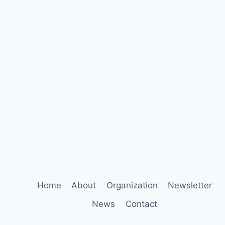
Home
About
Organization
Newsletter
News
Contact