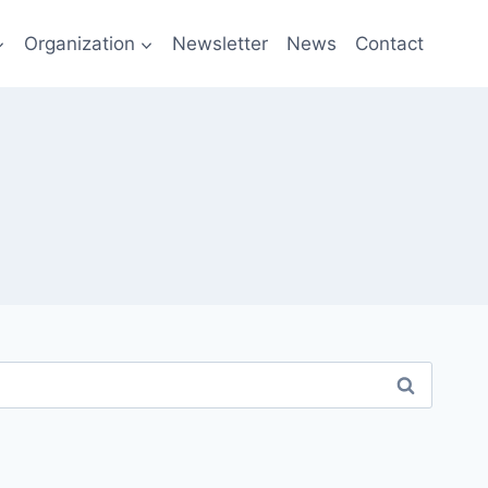
Organization
Newsletter
News
Contact