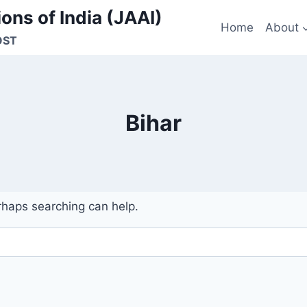
ons of India (JAAI)
Home
About
OST
Bihar
erhaps searching can help.