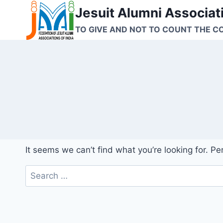
Skip
Jesuit Alumni Associati
to
TO GIVE AND NOT TO COUNT THE C
content
It seems we can’t find what you’re looking for. P
Search
for: