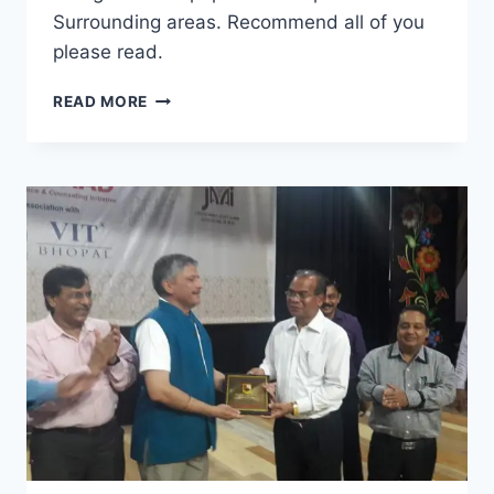
Surrounding areas. Recommend all of you
please read.
DISHA
READ MORE
SAMVAAD
CAREER
GUIDANCE
AND
COUNSELING