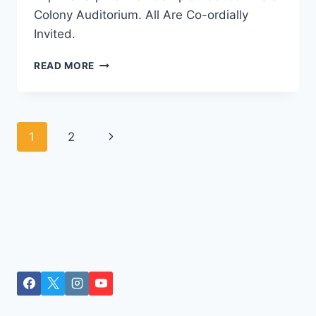
Colony Auditorium. All Are Co-ordially
Invited.
EK
READ MORE
SHAM
RAFI
KE
NAAM
Page
Next
1
2
navigation
Page