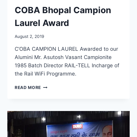
COBA Bhopal Campion
Laurel Award
August 2, 2019
C’OBA CAMPION LAUREL Awarded to our
Alumini Mr. Asutosh Vasant Campionite
1985 Batch Director RAIL-TELL Incharge of
the Rail WiFi Programme.
COBA
READ MORE
BHOPAL
CAMPION
LAUREL
AWARD