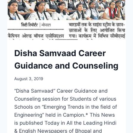
Disha Samvaad Career
Guidance and Counseling
August 3, 2019
“Disha Samvaad” Career Guidance and
Counseling session for Students of various
Schools on “Emerging Trends in the field of
Engineering” held in Campion.* This News
is published Today in All the Leading Hindi
& English Newspapers of Bhopal and