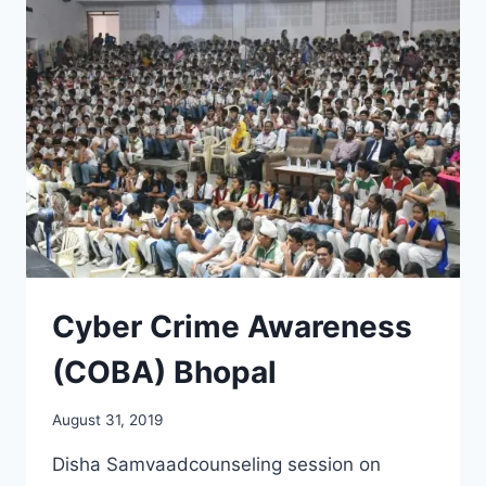
Cyber Crime Awareness
(COBA) Bhopal
August 31, 2019
Disha Samvaadcounseling session on