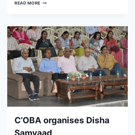
HOLI
READ MORE
MILAN
SAMAROH
2026
C’OBA organises Disha
Samvaad