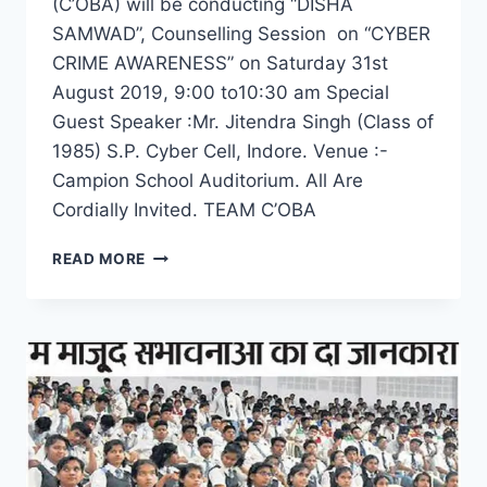
(C’OBA) will be conducting “DISHA
SAMWAD”, Counselling Session on “CYBER
CRIME AWARENESS” on Saturday 31st
August 2019, 9:00 to10:30 am Special
Guest Speaker :Mr. Jitendra Singh (Class of
1985) S.P. Cyber Cell, Indore. Venue :-
Campion School Auditorium. All Are
Cordially Invited. TEAM C’OBA
DISHA
READ MORE
SAMWAD
–
COUNSELLING
SESSION
ON
CYBER
CRIME
AWARENESS