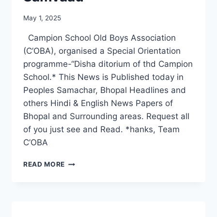
May 1, 2025
Campion School Old Boys Association
(C’OBA), organised a Special Orientation
programme-“Disha ditorium of thd Campion
School.* This News is Published today in
Peoples Samachar, Bhopal Headlines and
others Hindi & English News Papers of
Bhopal and Surrounding areas. Request all
of you just see and Read. *hanks, Team
C’OBA
C’OBA
READ MORE
ORGANISES
DISHA
SAMVAAD