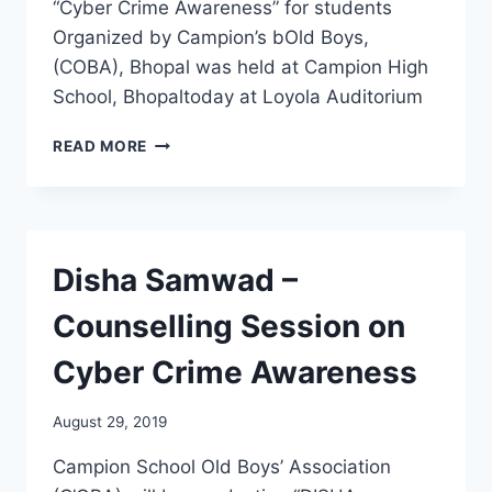
“Cyber Crime Awareness” for students
Organized by Campion’s bOld Boys,
(COBA), Bhopal was held at Campion High
School, Bhopaltoday at Loyola Auditorium
CYBER
READ MORE
CRIME
AWARENESS
(COBA)
BHOPAL
Disha Samwad –
Counselling Session on
Cyber Crime Awareness
August 29, 2019
Campion School Old Boys’ Association