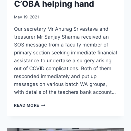
C’OBA helping hand
May 19, 2021
Our secretary Mr Anurag Srivastava and
treasurer Mr Sanjay Sharma received an
SOS message from a faculty member of
primary section seeking immediate financial
assistance to undertake a surgery arising
out of COVID complications. Both of them
responded immediately and put up
messages on various batch WA groups,
with details of the teachers bank account…
C’OBA
READ MORE
HELPING
HAND