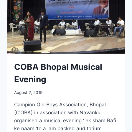
COBA Bhopal Musical
Evening
August 2, 2019
Campion Old Boys Association, Bhopal
(C’OBA) in association with Navankur
organised a musical evening ‘ ek sham Rafi
ke naam ‘to a jam packed auditorium