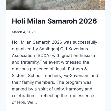
Holi Milan Samaroh 2026
March 4, 2026
Holi Milan Samaroh 2026 was successfully
organized by Sahibganj Old Xaverians
Association (SOXA) with great enthusiasm
and fraternity.The event witnessed the
gracious presence of Jesuit Fathers &
Sisters, School Teachers, Ex-Xaverians and
their family members. The program was
marked by a spirit of unity, harmony and
celebration — reflecting the true essence
of Holi. We…