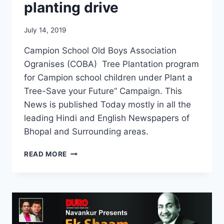
planting drive
July 14, 2019
Campion School Old Boys Association
Ogranises (COBA) Tree Plantation program
for Campion school children under Plant a
Tree-Save your Future“ Campaign. This
News is published Today mostly in all the
leading Hindi and English Newspapers of
Bhopal and Surrounding areas.
COBA,
READ MORE
BHOPAL
TREE
PLANTING
DRIVE