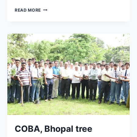
COBA
READ MORE
BHOPAL
MUSICAL
EVENING
COBA, Bhopal tree