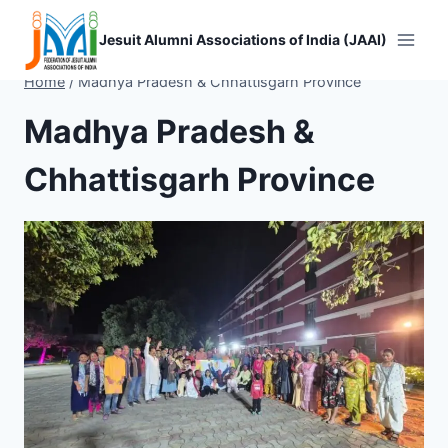
Skip
to
Jesuit Alumni Associations of India (JAAI)
content
Home
/
Madhya Pradesh & Chhattisgarh Province
Madhya Pradesh &
Chhattisgarh Province