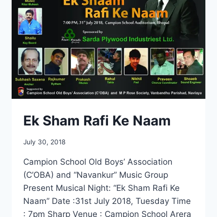
Ek Sham Rafi Ke Naam
July 30, 2018
Campion School Old Boys’ Association
(C’OBA) and “Navankur” Music Group
Present Musical Night: “Ek Sham Rafi Ke
Naam” Date :31st July 2018, Tuesday Time
: 7pm Sharp Venue : Campion School Arera