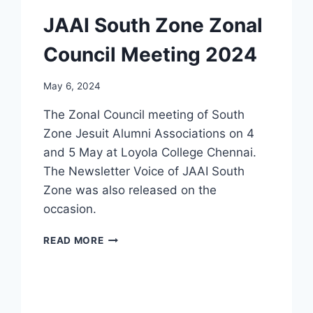
JAAI South Zone Zonal
Council Meeting 2024
May 6, 2024
The Zonal Council meeting of South
Zone Jesuit Alumni Associations on 4
and 5 May at Loyola College Chennai.
The Newsletter Voice of JAAI South
Zone was also released on the
occasion.
JAAI
READ MORE
SOUTH
ZONE
ZONAL
COUNCIL
MEETING