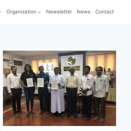
Organization
Newsletter
News
Contact