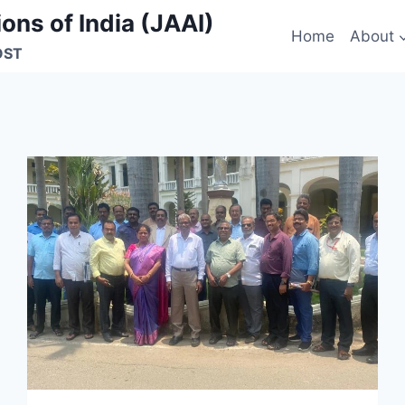
ons of India (JAAI)
Home
About
OST