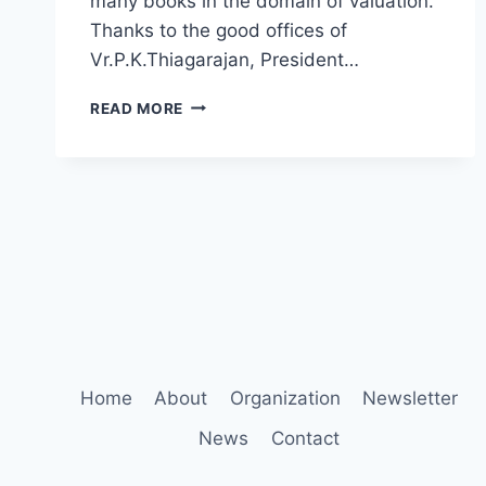
many books in the domain of valuation.
Thanks to the good offices of
Vr.P.K.Thiagarajan, President…
PROF.
READ MORE
DR.
ASWATH
DAMODARAN
ALUMNUS
OF
LOYOLA
COLLEGE
CHENNAI
FELICITATED
Home
About
Organization
Newsletter
News
Contact