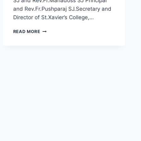
SJ and Rev.Fr.Mariadoss SJ Principal
and Rev.Fr.Pushparaj SJ.Secretary and
Director of St.Xavier’s College,…
JAAI
READ MORE
FACILITATED
INDUSTRIES
ACADEMIA
TIE-
UP