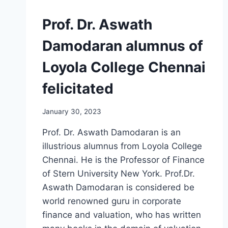
Prof. Dr. Aswath
Damodaran alumnus of
Loyola College Chennai
felicitated
January 30, 2023
Prof. Dr. Aswath Damodaran is an
illustrious alumnus from Loyola College
Chennai. He is the Professor of Finance
of Stern University New York. Prof.Dr.
Aswath Damodaran is considered be
world renowned guru in corporate
finance and valuation, who has written