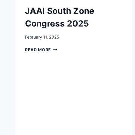
JAAI South Zone
Congress 2025
February 11, 2025
JAAI
READ MORE
SOUTH
ZONE
CONGRESS
2025