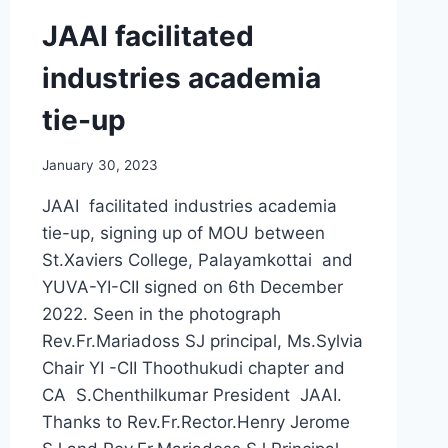
JAAI facilitated
industries academia
tie-up
January 30, 2023
JAAI facilitated industries academia
tie-up, signing up of MOU between
St.Xaviers College, Palayamkottai and
YUVA-YI-CII signed on 6th December
2022. Seen in the photograph
Rev.Fr.Mariadoss SJ principal, Ms.Sylvia
Chair YI -CII Thoothukudi chapter and
CA S.Chenthilkumar President JAAI.
Thanks to Rev.Fr.Rector.Henry Jerome