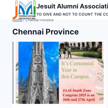
Skip
Jesuit Alumni Associati
to
TO GIVE AND NOT TO COUNT THE C
content
Home
/
Chennai Province
Chennai Province