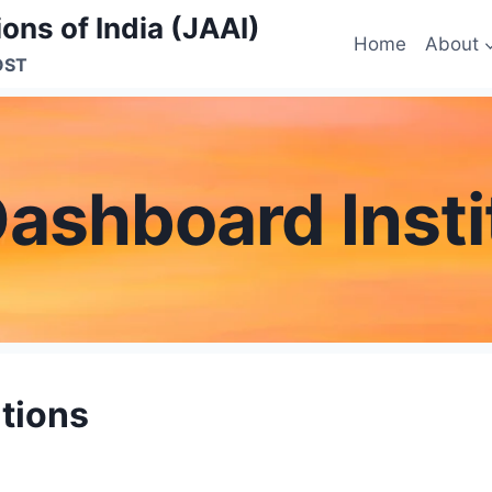
ons of India (JAAI)
Home
About
OST
Dashboard Insti
utions