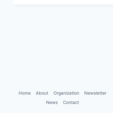
Home
About
Organization
Newsletter
News
Contact