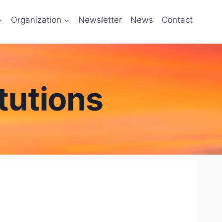
Organization
Newsletter
News
Contact
tutions