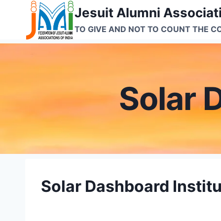
Skip
Jesuit Alumni Associati
to
TO GIVE AND NOT TO COUNT THE C
content
Solar 
Solar Dashboard Instit