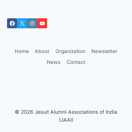
Home
About
Organization
Newsletter
News
Contact
© 2026 Jesuit Alumni Associations of India
(JAAI)