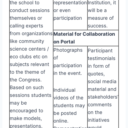
the school to
representation
Institution, it
conduct sessions
or even
will be a
themselves or
participation
measure of
calling experts
success.
from organizations
Material for Collaboration
like community
on Portal
science centers /
Photographs
Participant
eco clubs etc on
of
testimonials
subjects relevant
participation
in form of
to the theme of
in the event.
quotes,
the Congress.
social media
Based on such
material and
Individual
sessions students
stakeholders’
videos of the
may be
comments
students may
encouraged to
on the
be posted
make models,
initiatives
online.
presentations,
would