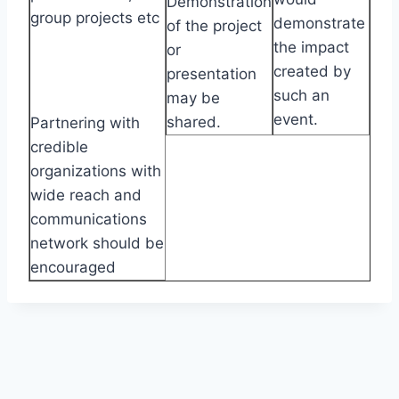
Demonstration
group projects etc
demonstrate
of the project
the impact
or
created by
presentation
such an
may be
event.
shared.
Partnering with
credible
organizations with
wide reach and
communications
network should be
encouraged