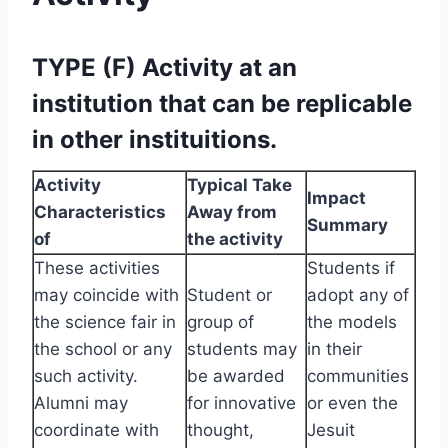
TYPE (F) Activity at an
institution that can be replicable
in other instituitions.
Activity
Typical Take
Impact
Characteristics
Away from
Summary
of
the activity
These activities
Students if
may coincide with
Student or
adopt any of
the science fair in
group of
the models
the school or any
students may
in their
such activity.
be awarded
communities
Alumni may
for innovative
or even the
coordinate with
thought,
Jesuit