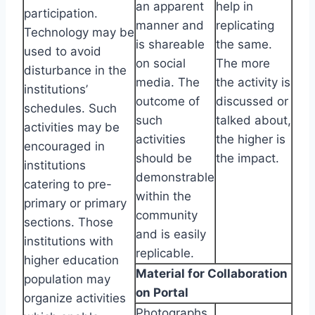
an apparent
help in
participation.
manner and
replicating
Technology may be
is shareable
the same.
used to avoid
on social
The more
disturbance in the
media. The
the activity is
institutions’
outcome of
discussed or
schedules. Such
such
talked about,
activities may be
activities
the higher is
encouraged in
should be
the impact.
institutions
demonstrable
catering to pre-
within the
primary or primary
community
sections. Those
and is easily
institutions with
replicable.
higher education
Material for Collaboration
population may
on Portal
organize activities
Photographs