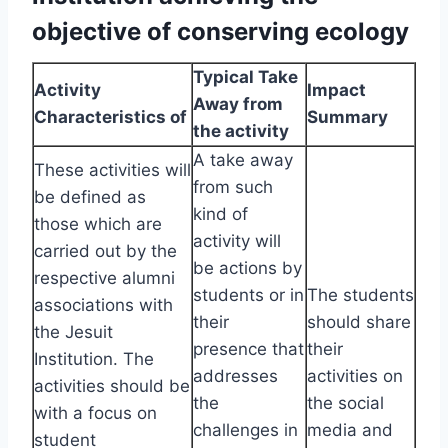
objective of conserving ecology
Typical Take
Activity
Impact
Away from
Characteristics of
Summary
the activity
A take away
These activities will
from such
be defined as
kind of
those which are
activity will
carried out by the
be actions by
respective alumni
students or in
The students
associations with
their
should share
the Jesuit
presence that
their
Institution. The
addresses
activities on
activities should be
the
the social
with a focus on
challenges in
media and
student