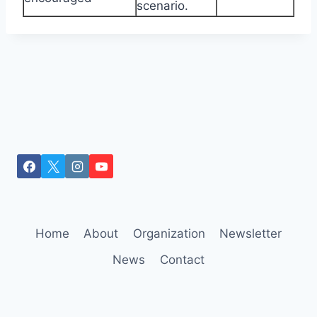
scenario.
Home
About
Organization
Newsletter
News
Contact