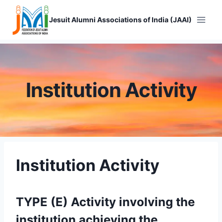
Skip
to
Jesuit Alumni Associations of India (JAAI)
content
Institution Activity
Institution Activity
TYPE (E) Activity involving the
institution achieving the