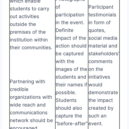
which enable
of
Participant
students to carry
participation
testimonials
out activities
in the event.
in form of
outside the
Definite
quotes,
premises of the
impact of the
social media
institution within
action should
material and
their communities.
be captured
stakeholders’
with the
comments
images of the
on the
students and
initiatives
Partnering with
their names if
would
credible
possible.
demonstrate
organizations with
Students
the impact
wide reach and
should also
created by
communications
capture the
such an
network should be
“before-after”
event.
encouraged