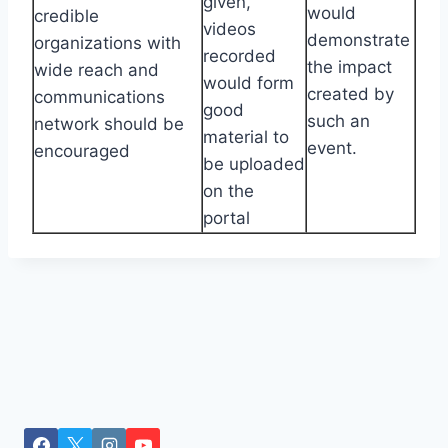
given,
would
credible
videos
demonstrate
organizations with
recorded
the impact
wide reach and
would form
created by
communications
good
such an
network should be
material to
event.
encouraged
be uploaded
on the
portal