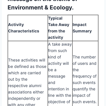
Environment & Ecology.
Typical
Activity
Take Away
Impact
Characteristics
from the
Summary
activity
A take away
from such
kind of
The number
These activities will
activity will
of users and
be defined as those
be a
the
which are carried
message
frequency of
out by the
and
such events
respective alumni
intention in
quantify the
associations either
line with the
impact of
independently or
objective of
such events.
with any other