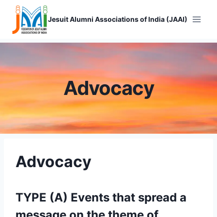
Skip
to
Jesuit Alumni Associations of India (JAAI)
content
Advocacy
Advocacy
TYPE (A) Events that spread a
message on the theme of