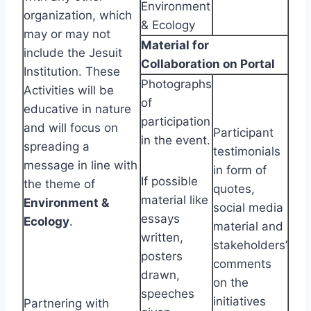
Environment
organization, which
& Ecology
may or may not
Material for
include the Jesuit
Collaboration on Portal
Institution. These
Photographs
Activities will be
of
educative in nature
participation
and will focus on
Participant
in the event.
spreading a
testimonials
message in line with
in form of
If possible
the theme of
quotes,
material like
Environment &
social media
essays
Ecology
.
material and
written,
stakeholders’
posters
comments
drawn,
on the
speeches
initiatives
Partnering with