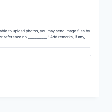
unable to upload photos, you may send image files by
_________.” Add remarks, if any,