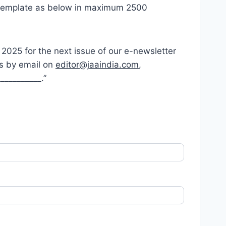
ed template as below in maximum 2500
r 2025 for the next issue of our e-newsletter
es by email on
editor@jaaindia.com
,
__________.”