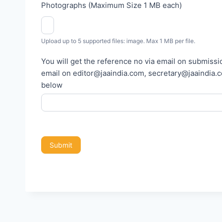
Photographs (Maximum Size 1 MB each)
p
o
r
Upload up to 5 supported files: image. Max 1 MB per file.
t
You will get the reference no via email on submissio
email on editor@jaaindia.com, secretary@jaaindia.com and 
below
Submit