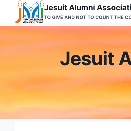
Skip
Jesuit Alumni Associati
to
TO GIVE AND NOT TO COUNT THE C
content
Jesuit A