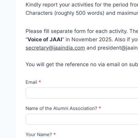
Kindly report your activities for the period
Characters (roughly 500 words) and maximu
Please fill separate form for each activity. T
“
Voice of JAAI
” in November 2025. Also if y
secretary@jaaindia.com
and president@jaaind
You will get the reference no via email on sub
J
Email
*
e
s
u
Name of the Alumni Association?
*
i
t
A
Your Name?
*