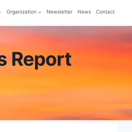
Organization
Newsletter
News
Contact
es Report