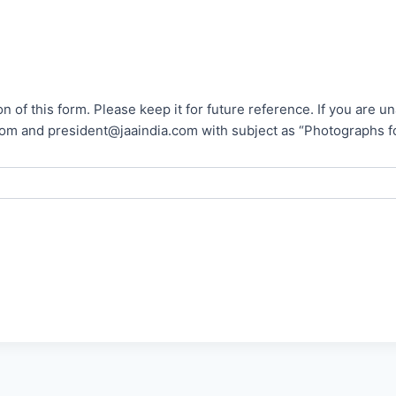
n of this form. Please keep it for future reference. If you are 
president@jaaindia.com with subject as “Photographs for reference no.__