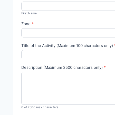
l
F
u
i
First Name
m
r
n
Zone
*
s
i
t
A
N
c
Title of the Activity (Maximum 100 characters only)
a
t
m
i
e
v
Description (Maximum 2500 characters only)
*
i
t
i
e
s
R
0
of 2500 max characters
e