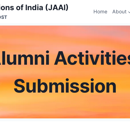
ons of India (JAAI)
Home
About
OST
lumni Activiti
Submission