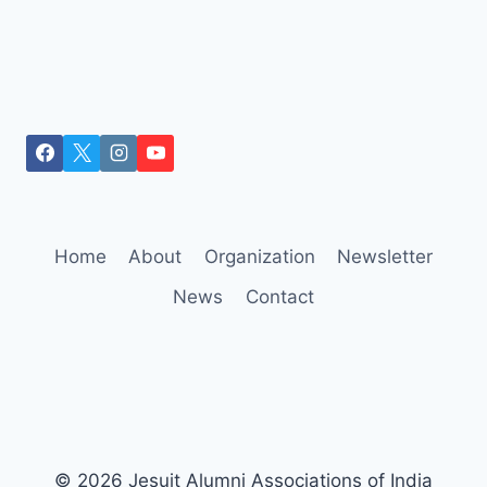
Home
About
Organization
Newsletter
News
Contact
© 2026 Jesuit Alumni Associations of India