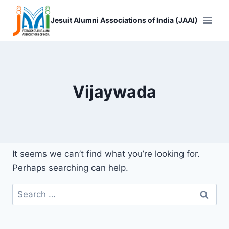
Skip
to
Jesuit Alumni Associations of India (JAAI)
content
Vijaywada
It seems we can’t find what you’re looking for.
Perhaps searching can help.
Search
for: