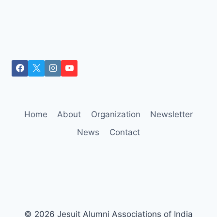
Home
About
Organization
Newsletter
News
Contact
© 2026 Jesuit Alumni Associations of India