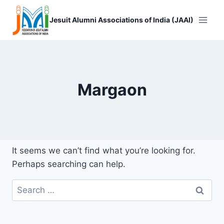
Skip
to
Jesuit Alumni Associations of India (JAAI)
content
Margaon
It seems we can’t find what you’re looking for.
Perhaps searching can help.
Search
for: