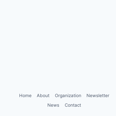
Home
About
Organization
Newsletter
News
Contact