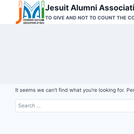
Skip
Jesuit Alumni Associati
to
TO GIVE AND NOT TO COUNT THE C
content
It seems we can’t find what you’re looking for. P
Search
for: