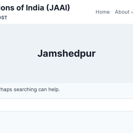
ons of India (JAAI)
Home
About
OST
Jamshedpur
erhaps searching can help.