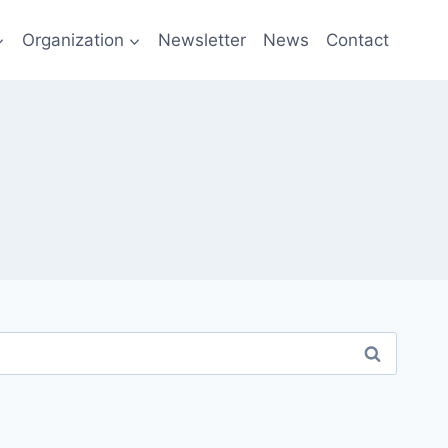
Organization
Newsletter
News
Contact