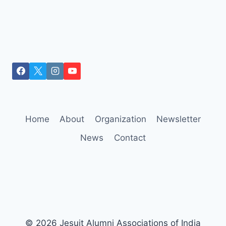
Home
About
Organization
Newsletter
News
Contact
© 2026 Jesuit Alumni Associations of India