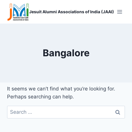
Skip
to
Jesuit Alumni Associations of India (JAAI)
content
Bangalore
It seems we can’t find what you’re looking for.
Perhaps searching can help.
Search
for: