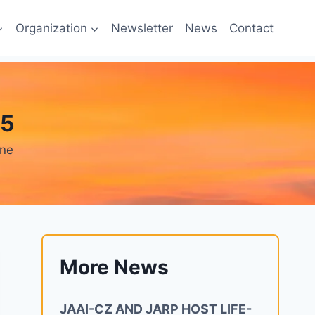
Organization
Newsletter
News
Contact
25
one
More News
JAAI-CZ AND JARP HOST LIFE-