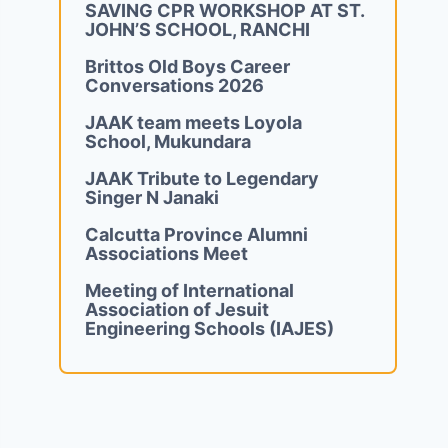
SAVING CPR WORKSHOP AT ST.
JOHN’S SCHOOL, RANCHI
Brittos Old Boys Career
Conversations 2026
JAAK team meets Loyola
School, Mukundara
JAAK Tribute to Legendary
Singer N Janaki
Calcutta Province Alumni
Associations Meet
Meeting of International
Association of Jesuit
Engineering Schools (IAJES)