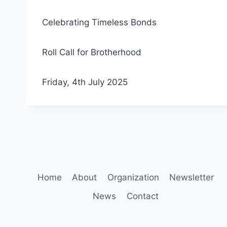
Celebrating Timeless Bonds
Roll Call for Brotherhood
Friday, 4th July 2025
Home
About
Organization
Newsletter
News
Contact