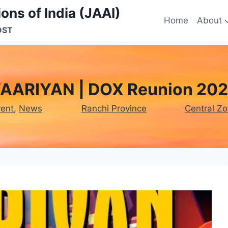
ons of India (JAAI)
Home
About
OST
AARIYAN | DOX Reunion 20
vent
, 
News
Ranchi Province
Central Z