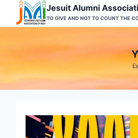
Skip
Jesuit Alumni Associati
to
TO GIVE AND NOT TO COUNT THE C
content
Y
E