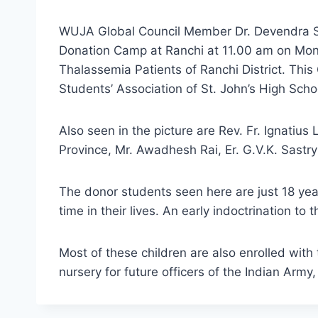
WUJA Global Council Member Dr. Devendra Si
Donation Camp at Ranchi at 11.00 am on Mon
Thalassemia Patients of Ranchi District. Th
Students’ Association of St. John’s High Scho
Also seen in the picture are Rev. Fr. Ignatius
Province, Mr. Awadhesh Rai, Er. G.V.K. Sastr
The donor students seen here are just 18 year
time in their lives. An early indoctrination to
Most of these children are also enrolled with
nursery for future officers of the Indian Army