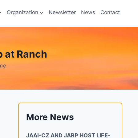
Organization
Newsletter
News
Contact
 at Ranch
one
More News
JAAI-CZ AND JARP HOST LIFE-