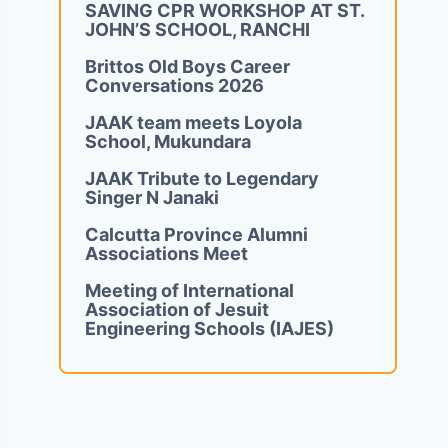
SAVING CPR WORKSHOP AT ST.
JOHN’S SCHOOL, RANCHI
Brittos Old Boys Career
Conversations 2026
JAAK team meets Loyola
School, Mukundara
JAAK Tribute to Legendary
Singer N Janaki
Calcutta Province Alumni
Associations Meet
Meeting of International
Association of Jesuit
Engineering Schools (IAJES)