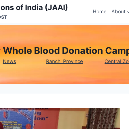
ons of India (JAAI)
Home
About
OST
y Whole Blood Donation Camp
News
Ranchi Province
Central Z