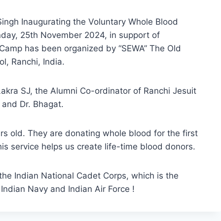
ngh Inaugurating the Voluntary Whole Blood
day, 25th November 2024, in support of
is Camp has been organized by “SEWA” The Old
ol, Ranchi, India.
 Lakra SJ, the Alumni Co-ordinator of Ranchi Jesuit
y and Dr. Bhagat.
s old. They are donating whole blood for the first
 this service helps us create life-time blood donors.
 the Indian National Cadet Corps, which is the
, Indian Navy and Indian Air Force !