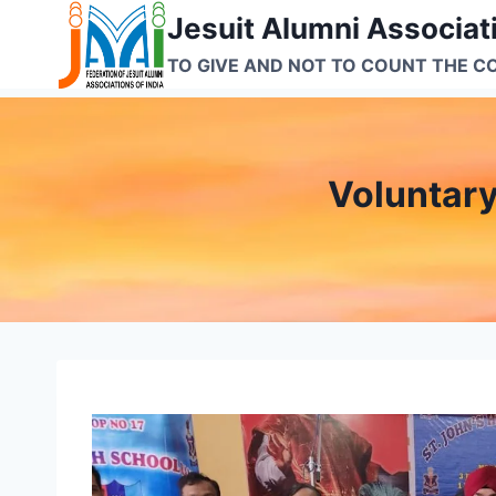
Skip
Jesuit Alumni Associati
to
TO GIVE AND NOT TO COUNT THE C
content
Voluntar