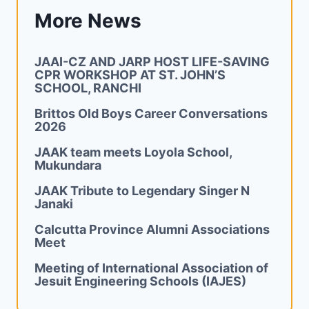
More News
JAAI-CZ AND JARP HOST LIFE-SAVING
CPR WORKSHOP AT ST. JOHN’S
SCHOOL, RANCHI
Brittos Old Boys Career Conversations
2026
JAAK team meets Loyola School,
Mukundara
JAAK Tribute to Legendary Singer N
Janaki
Calcutta Province Alumni Associations
Meet
Meeting of International Association of
Jesuit Engineering Schools (IAJES)