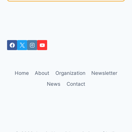
Home
About
Organization
Newsletter
News
Contact