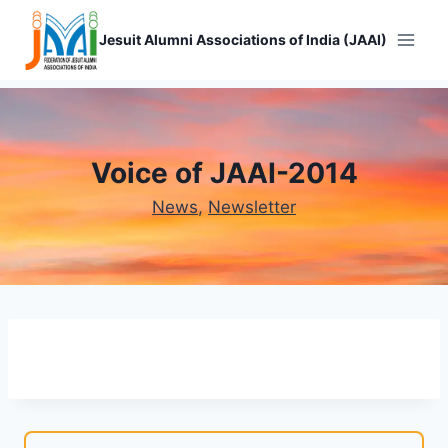
Skip
to
Jesuit Alumni Associations of India (JAAI)
content
Voice of JAAI-2014
News
, 
Newsletter