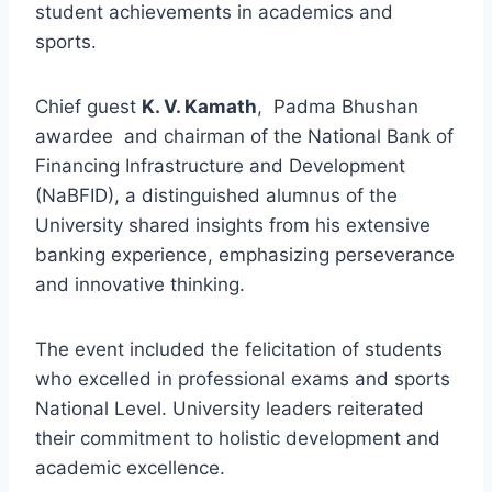
student achievements in academics and
sports.
Chief guest
K. V. Kamath
, Padma Bhushan
awardee and chairman of the National Bank of
Financing Infrastructure and Development
(NaBFID), a distinguished alumnus of the
University shared insights from his extensive
banking experience, emphasizing perseverance
and innovative thinking.
The event included the felicitation of students
who excelled in professional exams and sports
National Level. University leaders reiterated
their commitment to holistic development and
academic excellence.