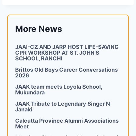
More News
JAAI-CZ AND JARP HOST LIFE-SAVING
CPR WORKSHOP AT ST. JOHN’S
SCHOOL, RANCHI
Brittos Old Boys Career Conversations
2026
JAAK team meets Loyola School,
Mukundara
JAAK Tribute to Legendary Singer N
Janaki
Calcutta Province Alumni Associations
Meet