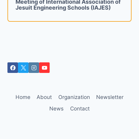
Meeting of International Association of
Jesuit Engineering Schools (IAJES)
Home
About
Organization
Newsletter
News
Contact