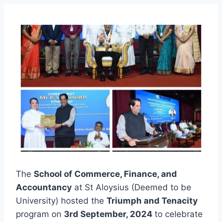
The
School of Commerce, Finance, and
Accountancy
at St Aloysius (Deemed to be
University) hosted the
Triumph and Tenacity
program on
3rd September, 2024
to celebrate