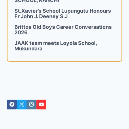
SCHOOL, RANCHI
St.Xavier’s School Lupungutu Honours
Fr John J. Deeney S.J
Brittos Old Boys Career Conversations
2026
JAAK team meets Loyola School,
Mukundara