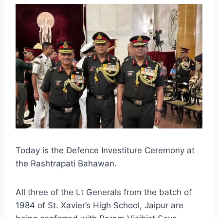
Today is the Defence Investiture Ceremony at
the Rashtrapati Bahawan.
All three of the Lt Generals from the batch of
1984 of St. Xavier’s High School, Jaipur are