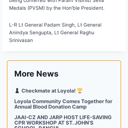
being conferred with Param Visihist Seva
Medals (PVSM) by the Hon’ble President.
L-R Lt General Padam Singh, Lt General
Anindya Sengupta, Lt General Raghu
Srinivasan
More News
Checkmate at Loyola!
Loyola Community Comes Together for
Annual Blood Donation Camp
JAAI-CZ AND JARP HOST LIFE-SAVING
CPR WORKSHOP AT ST. JOHN’S