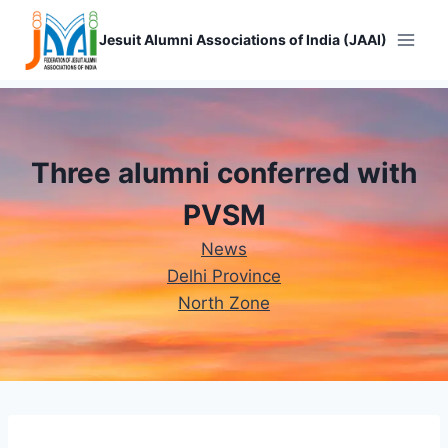
Skip
to
Jesuit Alumni Associations of India (JAAI)
content
Three alumni conferred with
PVSM
News
Delhi Province
North Zone