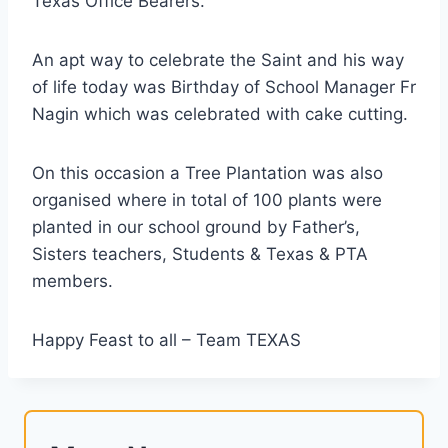
Texas Office Bearers.
An apt way to celebrate the Saint and his way
of life today was Birthday of School Manager Fr
Nagin which was celebrated with cake cutting.
On this occasion a Tree Plantation was also
organised where in total of 100 plants were
planted in our school ground by Father’s,
Sisters teachers, Students & Texas & PTA
members.
Happy Feast to all – Team TEXAS