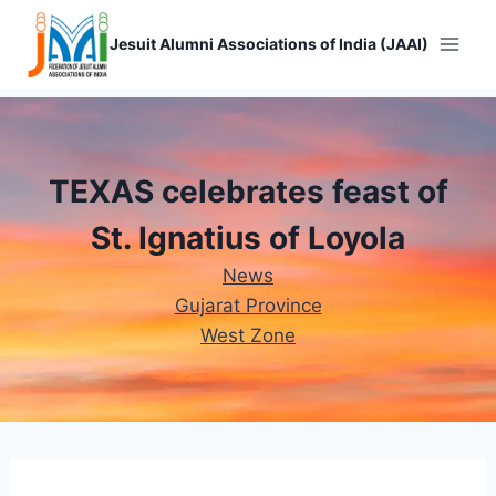
Skip
to
Jesuit Alumni Associations of India (JAAI)
content
TEXAS celebrates feast of
St. Ignatius of Loyola
News
Gujarat Province
West Zone