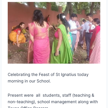
Celebrating the Feast of St Ignatius today
morning in our School.
Present were all students, staff (teaching &
non-teaching), school management along with