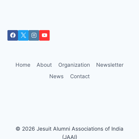
Home
About
Organization
Newsletter
News
Contact
© 2026 Jesuit Alumni Associations of India
(JAAI)