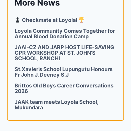
More News
Checkmate at Loyola!
Loyola Community Comes Together for
Annual Blood Donation Camp
JAAI-CZ AND JARP HOST LIFE-SAVING
CPR WORKSHOP AT ST. JOHN’S
SCHOOL, RANCHI
St.Xavier’s School Lupungutu Honours
Fr John J. Deeney S.J
Brittos Old Boys Career Conversations
2026
JAAK team meets Loyola School,
Mukundara