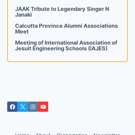
JAAK Tribute to Legendary Singer N
Janaki
Calcutta Province Alumni Associations
Meet
Meeting of International Association of
Jesuit Engineering Schools (IAJES)