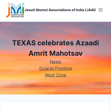
Skip
to
Jesuit Alumni Associations of India (JAAI)
content
TEXAS celebrates Azaadi
Amrit Mahotsav
News
Gujarat Province
West Zone