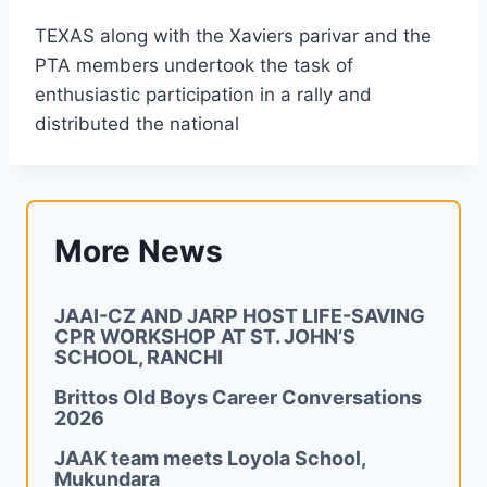
TEXAS along with the Xaviers parivar and the
PTA members undertook the task of
enthusiastic participation in a rally and
distributed the national
More News
JAAI-CZ AND JARP HOST LIFE-SAVING
CPR WORKSHOP AT ST. JOHN’S
SCHOOL, RANCHI
Brittos Old Boys Career Conversations
2026
JAAK team meets Loyola School,
Mukundara