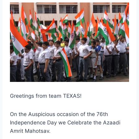
Greetings from team TEXAS!
On the Auspicious occasion of the 76th
Independence Day we Celebrate the Azaadi
Amrit Mahotsav.