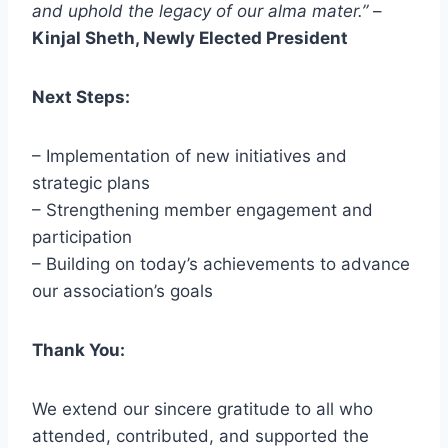
and uphold the legacy of our alma mater.”
–
Kinjal Sheth, Newly Elected President
Next Steps:
– Implementation of new initiatives and
strategic plans
– Strengthening member engagement and
participation
– Building on today’s achievements to advance
our association’s goals
Thank You:
We extend our sincere gratitude to all who
attended, contributed, and supported the