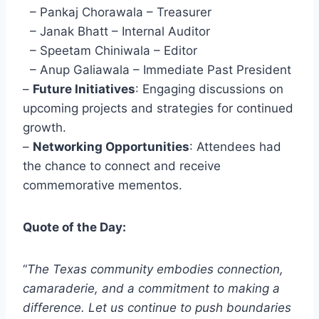
– Pankaj Chorawala – Treasurer
– Janak Bhatt – Internal Auditor
– Speetam Chiniwala – Editor
– Anup Galiawala – Immediate Past President
–
Future Initiatives
: Engaging discussions on
upcoming projects and strategies for continued
growth.
–
Networking Opportunities
: Attendees had
the chance to connect and receive
commemorative mementos.
Quote of the Day:
“
The Texas community embodies connection,
camaraderie, and a commitment to making a
difference. Let us continue to push boundaries