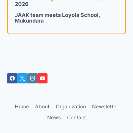
2026
JAAK team meets Loyola School,
Mukundara
Home
About
Organization
Newsletter
News
Contact