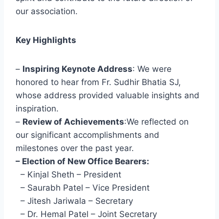
our association.
Key Highlights
–
Inspiring Keynote Address
: We were
honored to hear from Fr. Sudhir Bhatia SJ,
whose address provided valuable insights and
inspiration.
–
Review of Achievements
:We reflected on
our significant accomplishments and
milestones over the past year.
– Election of New Office Bearers:
– Kinjal Sheth – President
– Saurabh Patel – Vice President
– Jitesh Jariwala – Secretary
– Dr. Hemal Patel – Joint Secretary