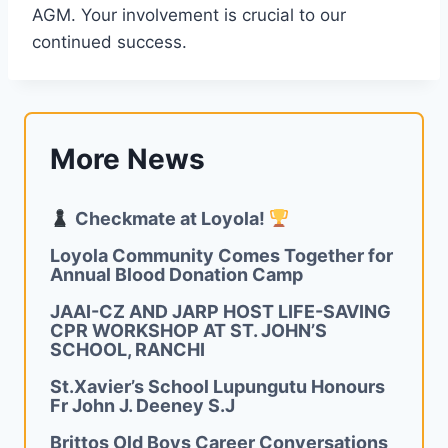
AGM. Your involvement is crucial to our
continued success.
More News
Checkmate at Loyola!
Loyola Community Comes Together for
Annual Blood Donation Camp
JAAI-CZ AND JARP HOST LIFE-SAVING
CPR WORKSHOP AT ST. JOHN’S
SCHOOL, RANCHI
St.Xavier’s School Lupungutu Honours
Fr John J. Deeney S.J
Brittos Old Boys Career Conversations