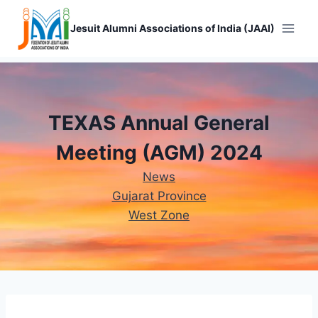
Skip
to
Jesuit Alumni Associations of India (JAAI)
content
TEXAS Annual General
Meeting (AGM) 2024
News
Gujarat Province
West Zone