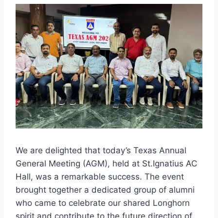
We are delighted that today’s Texas Annual
General Meeting (AGM), held at St.Ignatius AC
Hall, was a remarkable success. The event
brought together a dedicated group of alumni
who came to celebrate our shared Longhorn
spirit and contribute to the future direction of