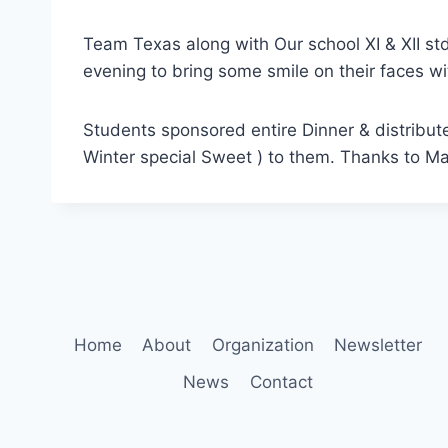
Team Texas along with Our school XI & XII s
evening to bring some smile on their faces w
Students sponsored entire Dinner & distribut
Winter special Sweet ) to them. Thanks to M
Home
About
Organization
Newsletter
News
Contact