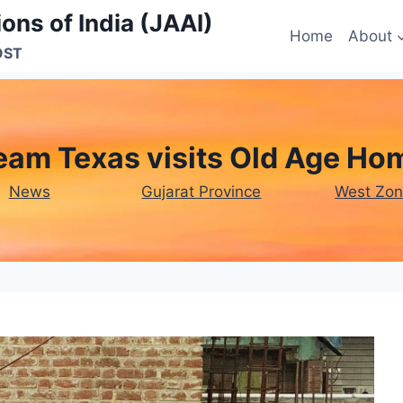
ons of India (JAAI)
Home
About
OST
eam Texas visits Old Age Ho
News
Gujarat Province
West Zo