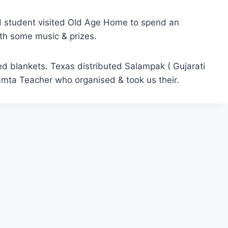
td student visited Old Age Home to spend an
ith some music & prizes.
ed blankets. Texas distributed Salampak ( Gujarati
amta Teacher who organised & took us their.