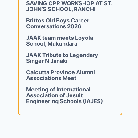
SAVING CPR WORKSHOP AT ST.
JOHN’S SCHOOL, RANCHI
Brittos Old Boys Career
Conversations 2026
JAAK team meets Loyola
School, Mukundara
JAAK Tribute to Legendary
Singer N Janaki
Calcutta Province Alumni
Associations Meet
Meeting of International
Association of Jesuit
Engineering Schools (IAJES)