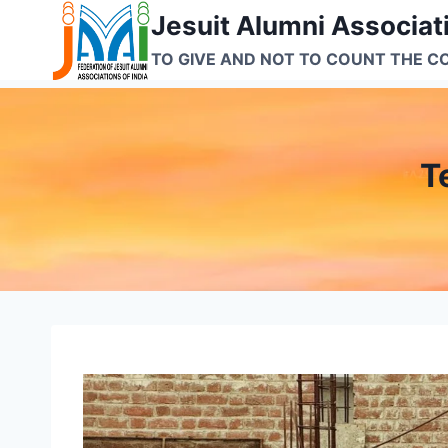
Skip
Jesuit Alumni Associati
to
TO GIVE AND NOT TO COUNT THE C
content
T