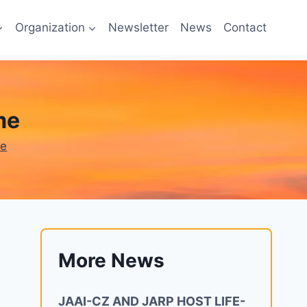
Organization
Newsletter
News
Contact
me
ne
More News
JAAI-CZ AND JARP HOST LIFE-