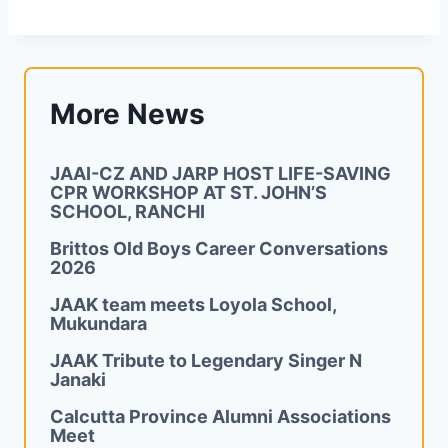
More News
JAAI-CZ AND JARP HOST LIFE-SAVING
CPR WORKSHOP AT ST. JOHN’S
SCHOOL, RANCHI
Brittos Old Boys Career Conversations
2026
JAAK team meets Loyola School,
Mukundara
JAAK Tribute to Legendary Singer N
Janaki
Calcutta Province Alumni Associations
Meet