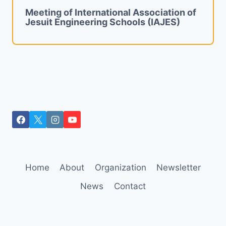
Meeting of International Association of
Jesuit Engineering Schools (IAJES)
Home
About
Organization
Newsletter
News
Contact