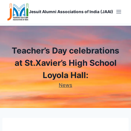
Skip
to
Jesuit Alumni Associations of India (JAAI)
content
Teacher’s Day celebrations
at St.Xavier’s High School
Loyola Hall:
News