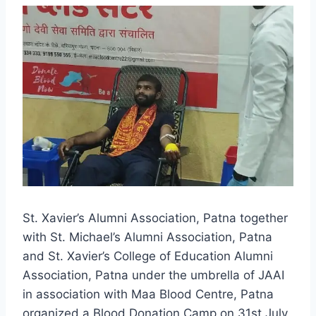
St. Xavier’s Alumni Association, Patna together
with St. Michael’s Alumni Association, Patna
and St. Xavier’s College of Education Alumni
Association, Patna under the umbrella of JAAI
in association with Maa Blood Centre, Patna
organized a Blood Donation Camp on 31st July