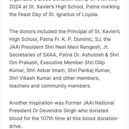
2024 at St. Xavier’s High School, Patna marking
the Feast Day of St. Ignatius of Loyola.
The donors included the Principal of St. Xavier’s
High School, Patna Fr. K. P. Dominic, SJ, the
JAAI President Shri Neel Mani Rangesh, Jt.
Secretaries of SXAA, Patna Dr. Ashutosh & Shri
Om Prakash, Executive Member Shri Dilip
Kumar, Shri Akbar Imam, Shri Pankaj Kumar,
Shri Vikash Kumar and other members,
teachers and community members.
Another inspiration was Former JAAI National
President Dr Devendra Singh who donated
blood for the 107th time at this blood donation
drive.