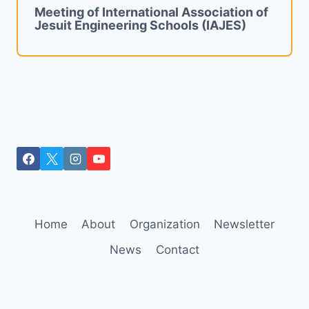
Meeting of International Association of
Jesuit Engineering Schools (IAJES)
Home
About
Organization
Newsletter
News
Contact