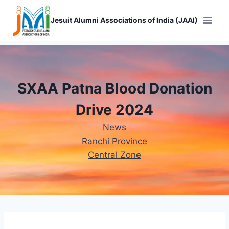
Skip
to
Jesuit Alumni Associations of India (JAAI)
content
SXAA Patna Blood Donation
Drive 2024
News
Ranchi Province
Central Zone