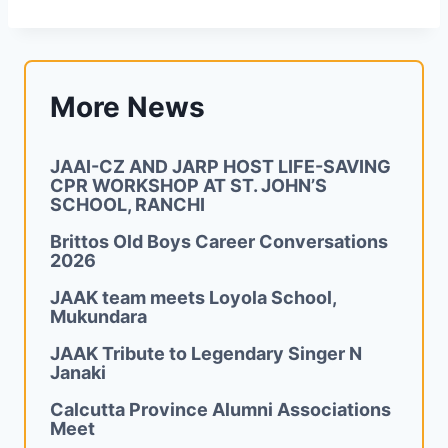
More News
JAAI-CZ AND JARP HOST LIFE-SAVING
CPR WORKSHOP AT ST. JOHN’S
SCHOOL, RANCHI
Brittos Old Boys Career Conversations
2026
JAAK team meets Loyola School,
Mukundara
JAAK Tribute to Legendary Singer N
Janaki
Calcutta Province Alumni Associations
Meet