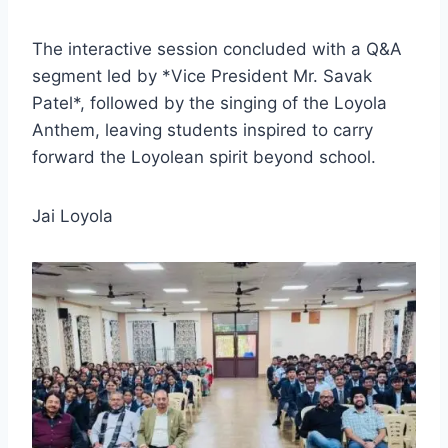
The interactive session concluded with a Q&A
segment led by *Vice President Mr. Savak
Patel*, followed by the singing of the Loyola
Anthem, leaving students inspired to carry
forward the Loyolean spirit beyond school.
Jai Loyola