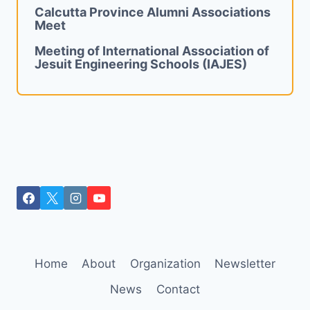
Calcutta Province Alumni Associations
Meet
Meeting of International Association of
Jesuit Engineering Schools (IAJES)
Home
About
Organization
Newsletter
News
Contact