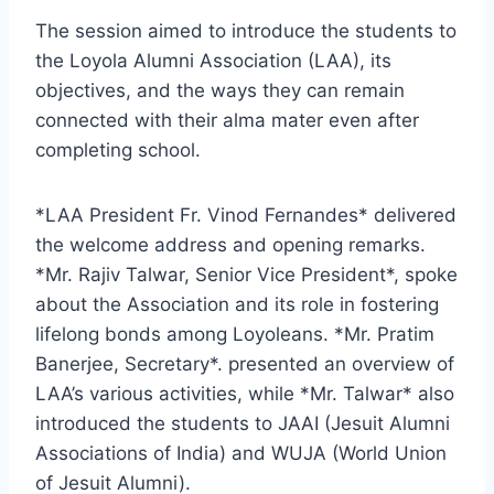
The session aimed to introduce the students to
the Loyola Alumni Association (LAA), its
objectives, and the ways they can remain
connected with their alma mater even after
completing school.
*LAA President Fr. Vinod Fernandes* delivered
the welcome address and opening remarks.
*Mr. Rajiv Talwar, Senior Vice President*, spoke
about the Association and its role in fostering
lifelong bonds among Loyoleans. *Mr. Pratim
Banerjee, Secretary*. presented an overview of
LAA’s various activities, while *Mr. Talwar* also
introduced the students to JAAI (Jesuit Alumni
Associations of India) and WUJA (World Union
of Jesuit Alumni).