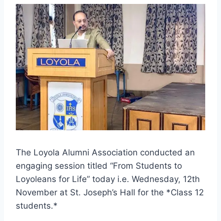
The Loyola Alumni Association conducted an
engaging session titled “From Students to
Loyoleans for Life” today i.e. Wednesday, 12th
November at St. Joseph’s Hall for the *Class 12
students.*