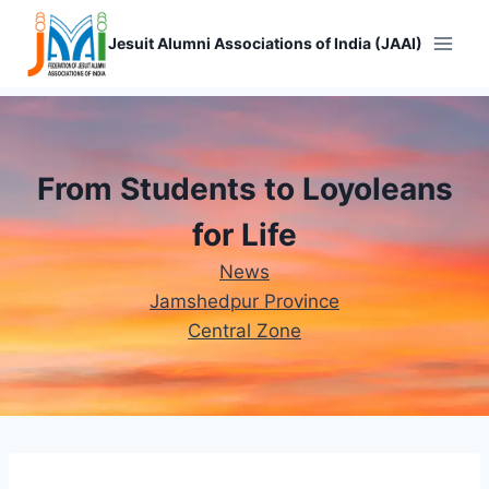
Skip
to
Jesuit Alumni Associations of India (JAAI)
content
From Students to Loyoleans
for Life
News
Jamshedpur Province
Central Zone