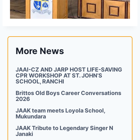
More News
JAAI-CZ AND JARP HOST LIFE-SAVING
CPR WORKSHOP AT ST. JOHN’S
SCHOOL, RANCHI
Brittos Old Boys Career Conversations
2026
JAAK team meets Loyola School,
Mukundara
JAAK Tribute to Legendary Singer N
Janaki