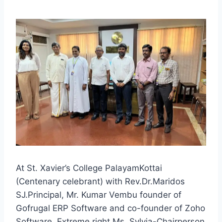
At St. Xavier’s College PalayamKottai
(Centenary celebrant) with Rev.Dr.Maridos
SJ.Principal, Mr. Kumar Vembu founder of
Gofrugal ERP Software and co-founder of Zoho
Software. Extreme right Ms. Sylvia-Chairperson