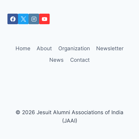
Home
About
Organization
Newsletter
News
Contact
© 2026 Jesuit Alumni Associations of India
(JAAI)