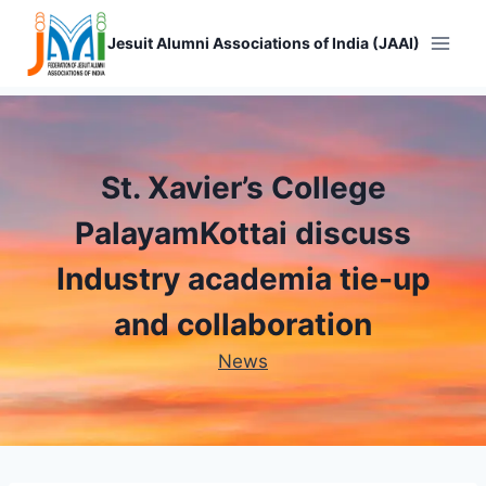
Skip
to
Jesuit Alumni Associations of India (JAAI)
content
St. Xavier’s College
PalayamKottai discuss
Industry academia tie-up
and collaboration
News