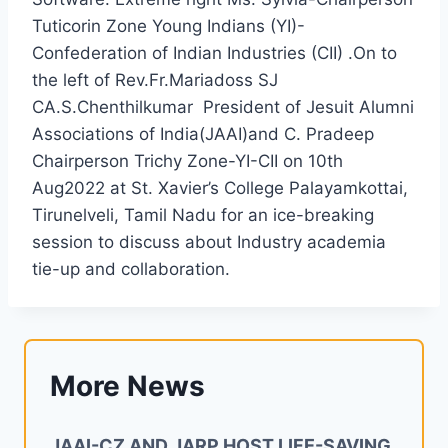
Tuticorin Zone Young Indians (YI)-
Confederation of Indian Industries (CII) .On to
the left of Rev.Fr.Mariadoss SJ
CA.S.Chenthilkumar President of Jesuit Alumni
Associations of India(JAAI)and C. Pradeep
Chairperson Trichy Zone-YI-CII on 10th
Aug2022 at St. Xavier’s College Palayamkottai,
Tirunelveli, Tamil Nadu for an ice-breaking
session to discuss about Industry academia
tie-up and collaboration.
More News
JAAI-CZ AND JARP HOST LIFE-SAVING