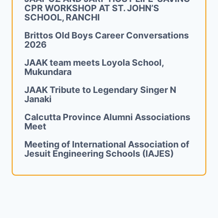
CPR WORKSHOP AT ST. JOHN’S
SCHOOL, RANCHI
Brittos Old Boys Career Conversations
2026
JAAK team meets Loyola School,
Mukundara
JAAK Tribute to Legendary Singer N
Janaki
Calcutta Province Alumni Associations
Meet
Meeting of International Association of
Jesuit Engineering Schools (IAJES)