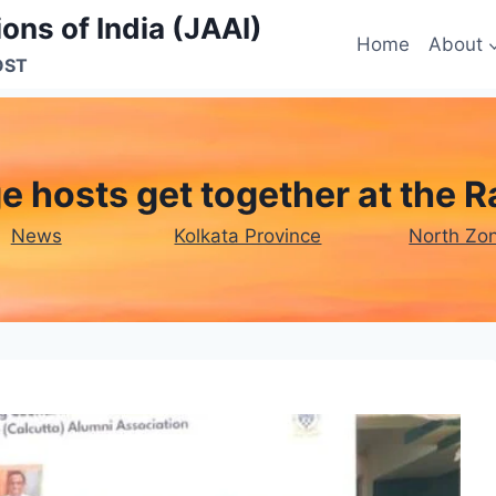
ons of India (JAAI)
Home
About
OST
ege hosts get together at th
News
Kolkata Province
North Zo