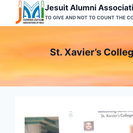
Skip
Jesuit Alumni Associati
to
TO GIVE AND NOT TO COUNT THE C
content
St. Xavier’s Coll