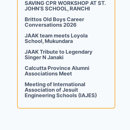
SAVING CPR WORKSHOP AT ST.
JOHN’S SCHOOL, RANCHI
Brittos Old Boys Career
Conversations 2026
JAAK team meets Loyola
School, Mukundara
JAAK Tribute to Legendary
Singer N Janaki
Calcutta Province Alumni
Associations Meet
Meeting of International
Association of Jesuit
Engineering Schools (IAJES)