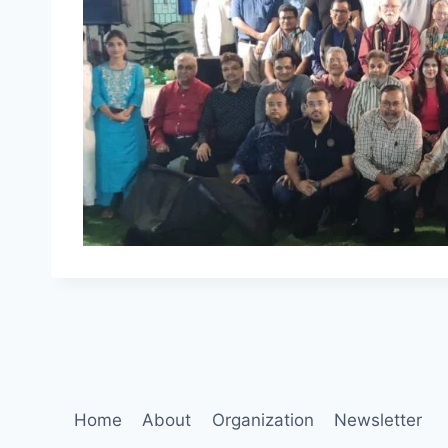
Home
About
Organization
Newsletter