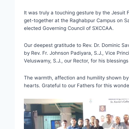
It was truly a touching gesture by the Jesuit F
get-together at the Raghabpur Campus on Sat
elected Governing Council of SXCCAA.
Our deepest gratitude to Rev. Dr. Dominic Savi
by Rev. Fr. Johnson Padiyara, S.J., Vice Prin
Veluswamy, S.J., our Rector, for his blessin
The warmth, affection and humility shown by
hearts. Grateful to our Fathers for this wond