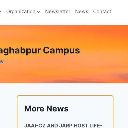
Organization
Newsletter
News
Contact
e Raghabpur Campus
ne
More News
JAAI-CZ AND JARP HOST LIFE-