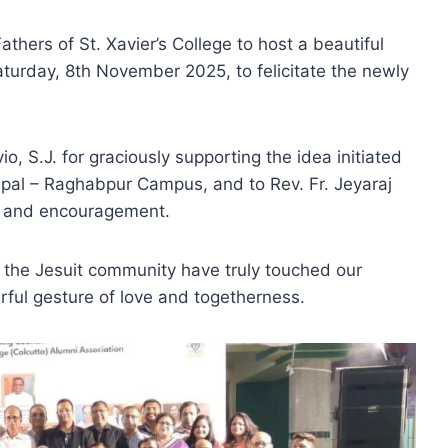
athers of St. Xavier’s College to host a beautiful
urday, 8th November 2025, to felicitate the newly
o, S.J. for graciously supporting the idea initiated
cipal – Raghabpur Campus, and to Rev. Fr. Jeyaraj
gs and encouragement.
 the Jesuit community have truly touched our
erful gesture of love and togetherness.