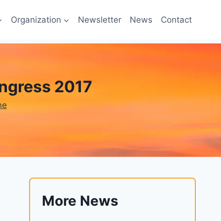
Organization
Newsletter
News
Contact
ngress 2017
ne
More News