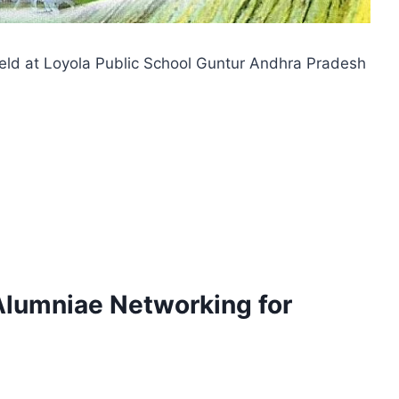
eld at Loyola Public School Guntur Andhra Pradesh
Alumniae Networking for