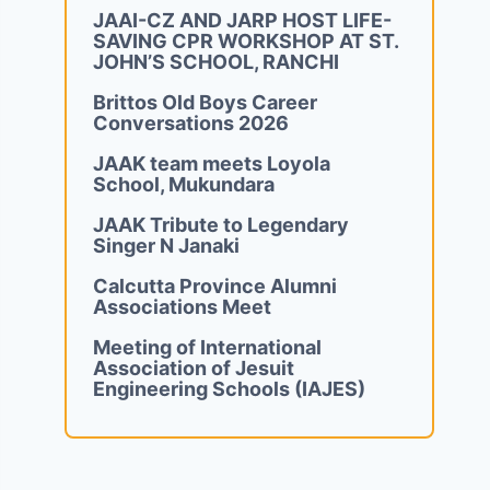
JAAI-CZ AND JARP HOST LIFE-
SAVING CPR WORKSHOP AT ST.
JOHN’S SCHOOL, RANCHI
Brittos Old Boys Career
Conversations 2026
JAAK team meets Loyola
School, Mukundara
JAAK Tribute to Legendary
Singer N Janaki
Calcutta Province Alumni
Associations Meet
Meeting of International
Association of Jesuit
Engineering Schools (IAJES)