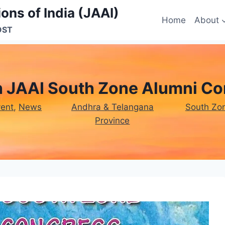
ons of India (JAAI)
Home
About
OST
h JAAI South Zone Alumni Co
vent
, 
News
Andhra & Telangana
South Zo
Province