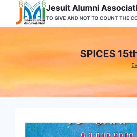
Skip
Jesuit Alumni Associati
to
TO GIVE AND NOT TO COUNT THE C
content
SPICES 15t
E