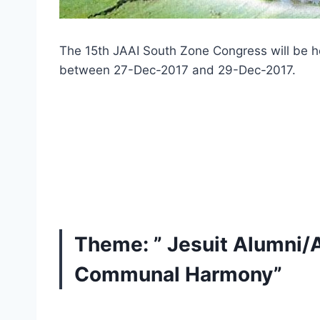
The 15th JAAI South Zone Congress will be h
between 27-Dec-2017 and 29-Dec-2017.
Theme: ” Jesuit Alumni/
Communal Harmony”