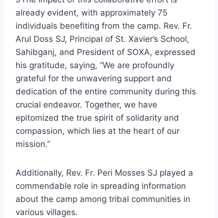
already evident, with approximately 75
individuals benefiting from the camp. Rev. Fr.
Arul Doss SJ, Principal of St. Xavier’s School,
Sahibganj, and President of SOXA, expressed
his gratitude, saying, “We are profoundly
grateful for the unwavering support and
dedication of the entire community during this
crucial endeavor. Together, we have
epitomized the true spirit of solidarity and
compassion, which lies at the heart of our
mission.”
Additionally, Rev. Fr. Peri Mosses SJ played a
commendable role in spreading information
about the camp among tribal communities in
various villages.