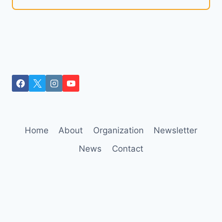
Home
About
Organization
Newsletter
News
Contact