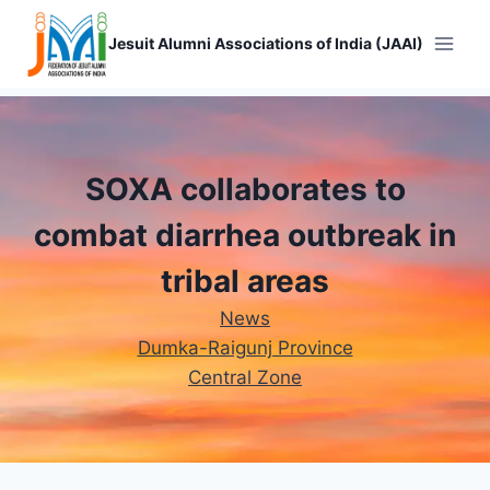
Skip
to
Jesuit Alumni Associations of India (JAAI)
content
SOXA collaborates to
combat diarrhea outbreak in
tribal areas
News
Dumka-Raigunj Province
Central Zone