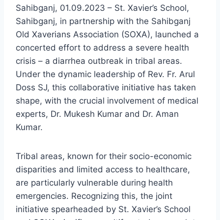
Sahibganj, 01.09.2023 – St. Xavier’s School,
Sahibganj, in partnership with the Sahibganj
Old Xaverians Association (SOXA), launched a
concerted effort to address a severe health
crisis – a diarrhea outbreak in tribal areas.
Under the dynamic leadership of Rev. Fr. Arul
Doss SJ, this collaborative initiative has taken
shape, with the crucial involvement of medical
experts, Dr. Mukesh Kumar and Dr. Aman
Kumar.
Tribal areas, known for their socio-economic
disparities and limited access to healthcare,
are particularly vulnerable during health
emergencies. Recognizing this, the joint
initiative spearheaded by St. Xavier’s School