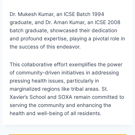
Dr. Mukesh Kumar, an ICSE Batch 1994
graduate, and Dr. Aman Kumar, an ICSE 2008
batch graduate, showcased their dedication
and profound expertise, playing a pivotal role in
the success of this endeavor.
This collaborative effort exemplifies the power
of community-driven initiatives in addressing
pressing health issues, particularly in
marginalized regions like tribal areas. St.
Xavier’s School and SOXA remain committed to
serving the community and enhancing the
health and well-being of all residents.