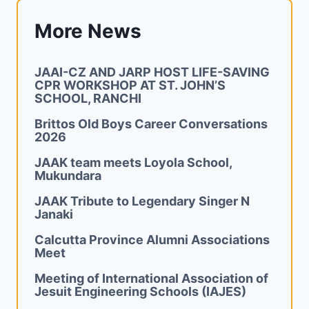
More News
JAAI-CZ AND JARP HOST LIFE-SAVING
CPR WORKSHOP AT ST. JOHN’S
SCHOOL, RANCHI
Brittos Old Boys Career Conversations
2026
JAAK team meets Loyola School,
Mukundara
JAAK Tribute to Legendary Singer N
Janaki
Calcutta Province Alumni Associations
Meet
Meeting of International Association of
Jesuit Engineering Schools (IAJES)