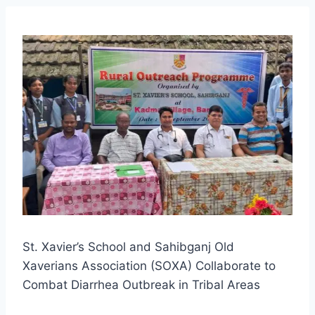
St. Xavier’s School and Sahibganj Old
Xaverians Association (SOXA) Collaborate to
Combat Diarrhea Outbreak in Tribal Areas