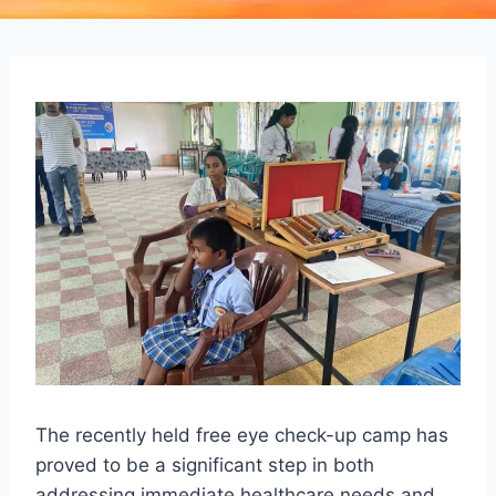
The recently held free eye check-up camp has
proved to be a significant step in both
addressing immediate healthcare needs and