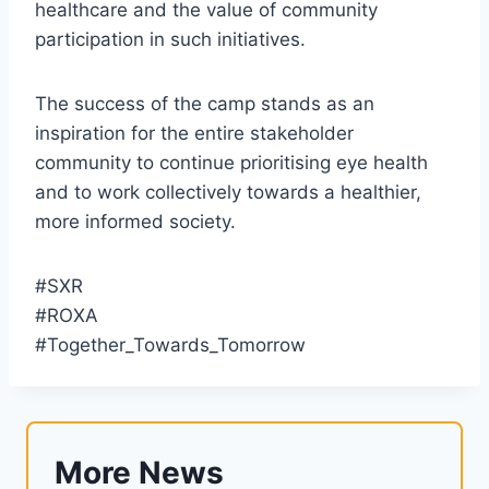
healthcare and the value of community
participation in such initiatives.
The success of the camp stands as an
inspiration for the entire stakeholder
community to continue prioritising eye health
and to work collectively towards a healthier,
more informed society.
#SXR
#ROXA
#Together_Towards_Tomorrow
More News