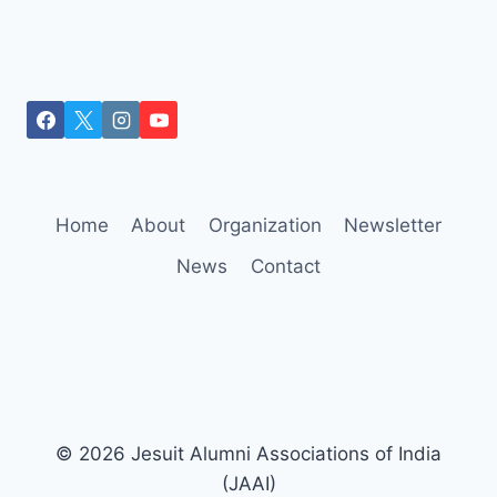
Home
About
Organization
Newsletter
News
Contact
© 2026 Jesuit Alumni Associations of India
(JAAI)