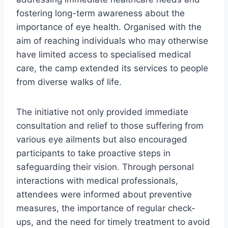
fostering long-term awareness about the
importance of eye health. Organised with the
aim of reaching individuals who may otherwise
have limited access to specialised medical
care, the camp extended its services to people
from diverse walks of life.
The initiative not only provided immediate
consultation and relief to those suffering from
various eye ailments but also encouraged
participants to take proactive steps in
safeguarding their vision. Through personal
interactions with medical professionals,
attendees were informed about preventive
measures, the importance of regular check-
ups, and the need for timely treatment to avoid