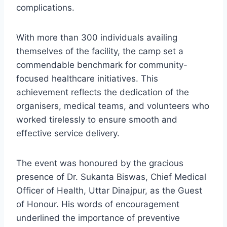
complications.
With more than 300 individuals availing
themselves of the facility, the camp set a
commendable benchmark for community-
focused healthcare initiatives. This
achievement reflects the dedication of the
organisers, medical teams, and volunteers who
worked tirelessly to ensure smooth and
effective service delivery.
The event was honoured by the gracious
presence of Dr. Sukanta Biswas, Chief Medical
Officer of Health, Uttar Dinajpur, as the Guest
of Honour. His words of encouragement
underlined the importance of preventive