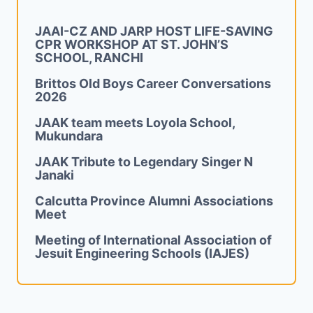
JAAI-CZ AND JARP HOST LIFE-SAVING
CPR WORKSHOP AT ST. JOHN’S
SCHOOL, RANCHI
Brittos Old Boys Career Conversations
2026
JAAK team meets Loyola School,
Mukundara
JAAK Tribute to Legendary Singer N
Janaki
Calcutta Province Alumni Associations
Meet
Meeting of International Association of
Jesuit Engineering Schools (IAJES)