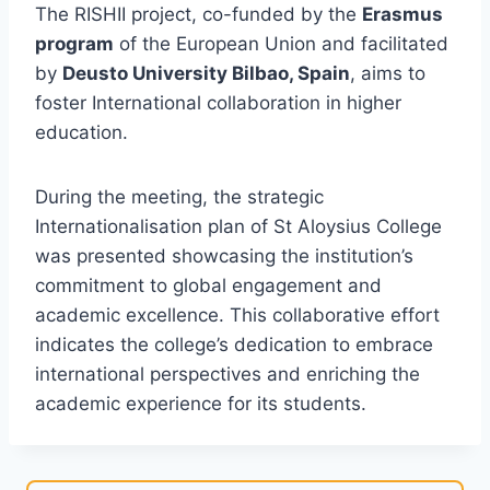
The RISHII project, co-funded by the
Erasmus
program
of the European Union and facilitated
by
Deusto University Bilbao, Spain
, aims to
foster International collaboration in higher
education.
During the meeting, the strategic
Internationalisation plan of St Aloysius College
was presented showcasing the institution’s
commitment to global engagement and
academic excellence. This collaborative effort
indicates the college’s dedication to embrace
international perspectives and enriching the
academic experience for its students.