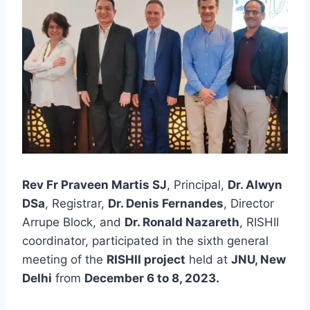
Rev Fr Praveen Martis SJ
, Principal,
Dr. Alwyn
DSa
, Registrar,
Dr. Denis Fernandes
, Director
Arrupe Block, and
Dr. Ronald Nazareth
, RISHII
coordinator, participated in the sixth general
meeting of the
RISHII project
held at
JNU, New
Delhi
from
December 6 to 8, 2023.