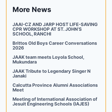
More News
JAAI-CZ AND JARP HOST LIFE-SAVING
CPR WORKSHOP AT ST. JOHN’S
SCHOOL, RANCHI
Brittos Old Boys Career Conversations
2026
JAAK team meets Loyola School,
Mukundara
JAAK Tribute to Legendary Singer N
Janaki
Calcutta Province Alumni Associations
Meet
Meeting of International Association of
Jesuit Engineering Schools (IAJES)