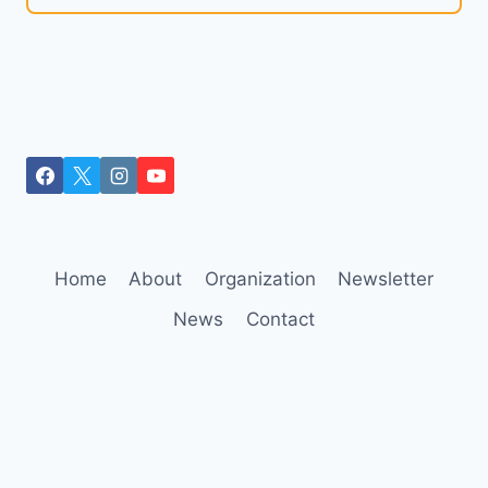
Home
About
Organization
Newsletter
News
Contact